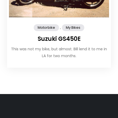
,
Motorbike
My Bikes
Suzuki GS450E
This was not my bike, but almost. Bill lend it to me in
LA for two months.