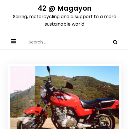
Skip
42 @ Magayon
to
Sailing, motorcycling and a support to a more
content
sustainable world
Search
for: