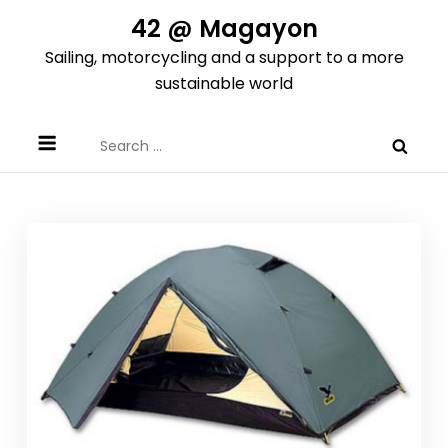
Skip
42 @ Magayon
to
Sailing, motorcycling and a support to a more
content
sustainable world
Search
for: