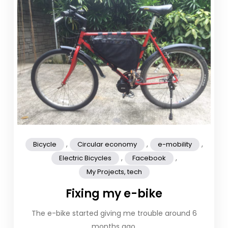
,
,
,
Bicycle
Circular economy
e-mobility
,
,
Electric Bicycles
Facebook
My Projects, tech
Fixing my e-bike
The e-bike started giving me trouble around 6
months ago.