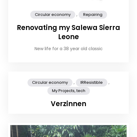
,
Circular economy
Repairing
Renovating my Salewa Sierra
Leone
New life for a 38 year old classic
,
,
Circular economy
IRResistible
My Projects, tech
Verzinnen