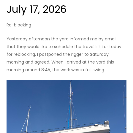
July 17, 2026
Re-blocking
Yesterday afternoon the yard informed me by email
that they would like to schedule the travel lift for today
for reblocking. I postponed the rigger to Saturday
morning and agreed. When I arrived at the yard this
morning around 8:45, the work was in full swing.