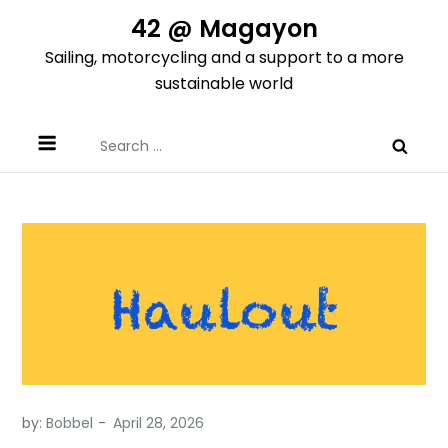
Skip
42 @ Magayon
to
Sailing, motorcycling and a support to a more
content
sustainable world
Search
for:
by:
Bobbel