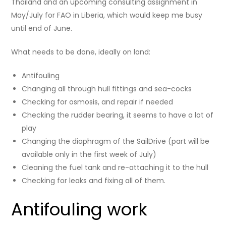
Thailand and an upcoming consulting assignment in
May/July for FAO in Liberia, which would keep me busy
until end of June.
What needs to be done, ideally on land:
Antifouling
Changing all through hull fittings and sea-cocks
Checking for osmosis, and repair if needed
Checking the rudder bearing, it seems to have a lot of
play
Changing the diaphragm of the SailDrive (part will be
available only in the first week of July)
Cleaning the fuel tank and re-attaching it to the hull
Checking for leaks and fixing all of them.
Antifouling work