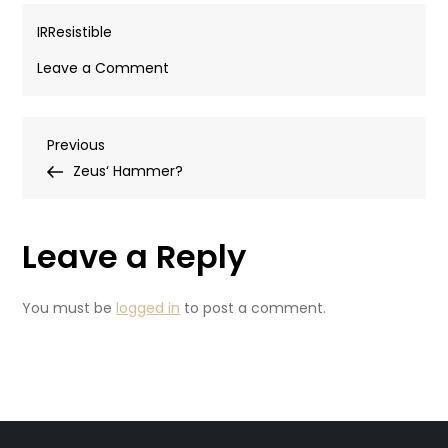
IRResistible
on
Leave a Comment
Haulout
Post
Previous
Previous
Post
Zeus‘ Hammer?
navigation
Leave a Reply
You must be
logged in
to post a comment.