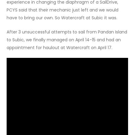
experience in changing the diaphragm of a SailDrive,
PCYS said that their mechanic just left and we would
have to bring our own. So Watercraft at Subic it was.
After 3 unsuccessful attempts to sail from Pandan Island
to Subic, we finally managed on April 14-15 and had an
appointment for haulout at Watercraft on April 17.