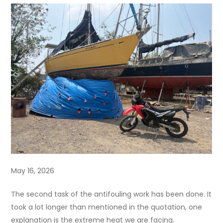
May 16, 2026
The second task of the antifouling work has been done. It
took a lot longer than mentioned in the quotation, one
explanation is the extreme heat we are facing.