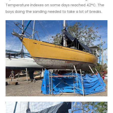
Temperature indexes on some days reached 42°C. The
boys doing the sanding needed to take a lot of breaks.