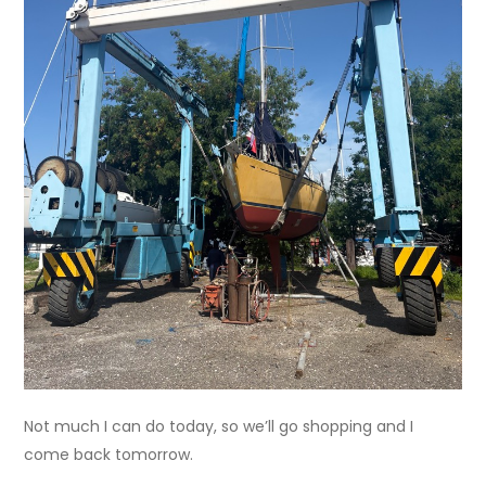
Not much I can do today, so we’ll go shopping and I
come back tomorrow.