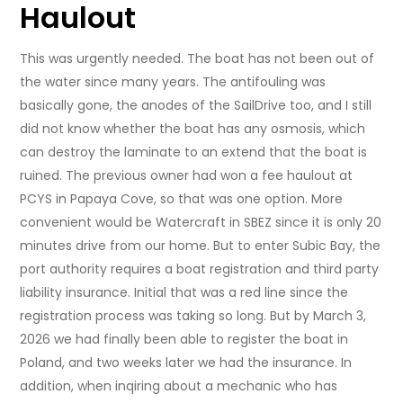
Haulout
This was urgently needed. The boat has not been out of
the water since many years. The antifouling was
basically gone, the anodes of the SailDrive too, and I still
did not know whether the boat has any osmosis, which
can destroy the laminate to an extend that the boat is
ruined. The previous owner had won a fee haulout at
PCYS in Papaya Cove, so that was one option. More
convenient would be Watercraft in SBEZ since it is only 20
minutes drive from our home. But to enter Subic Bay, the
port authority requires a boat registration and third party
liability insurance. Initial that was a red line since the
registration process was taking so long. But by March 3,
2026 we had finally been able to register the boat in
Poland, and two weeks later we had the insurance. In
addition, when inqiring about a mechanic who has