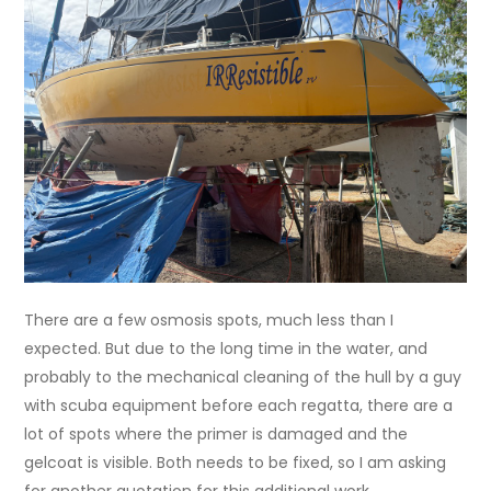
There are a few osmosis spots, much less than I
expected. But due to the long time in the water, and
probably to the mechanical cleaning of the hull by a guy
with scuba equipment before each regatta, there are a
lot of spots where the primer is damaged and the
gelcoat is visible. Both needs to be fixed, so I am asking
for another quotation for this additional work.