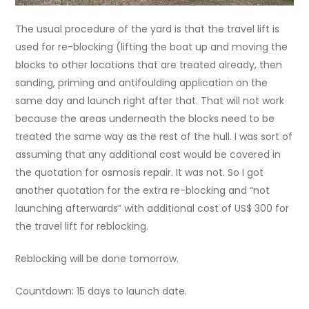
The usual procedure of the yard is that the travel lift is
used for re-blocking (lifting the boat up and moving the
blocks to other locations that are treated already, then
sanding, priming and antifoulding application on the
same day and launch right after that. That will not work
because the areas underneath the blocks need to be
treated the same way as the rest of the hull. I was sort of
assuming that any additional cost would be covered in
the quotation for osmosis repair. It was not. So I got
another quotation for the extra re-blocking and “not
launching afterwards” with additional cost of US$ 300 for
the travel lift for reblocking.
Reblocking will be done tomorrow.
Countdown: 15 days to launch date.