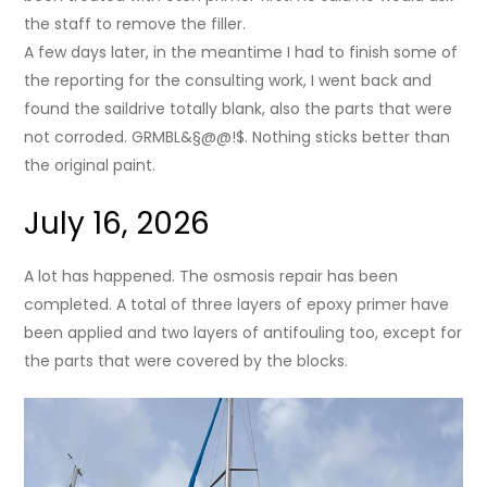
the staff to remove the filler.
A few days later, in the meantime I had to finish some of
the reporting for the consulting work, I went back and
found the saildrive totally blank, also the parts that were
not corroded. GRMBL&§@@!$. Nothing sticks better than
the original paint.
July 16, 2026
A lot has happened. The osmosis repair has been
completed. A total of three layers of epoxy primer have
been applied and two layers of antifouling too, except for
the parts that were covered by the blocks.