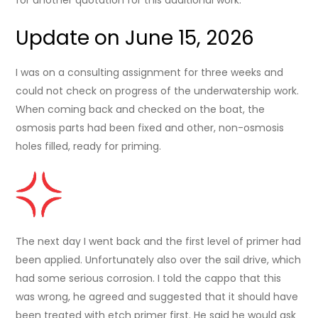
Update on June 15, 2026
I was on a consulting assignment for three weeks and
could not check on progress of the underwatership work.
When coming back and checked on the boat, the
osmosis parts had been fixed and other, non-osmosis
holes filled, ready for priming.
The next day I went back and the first level of primer had
been applied. Unfortunately also over the sail drive, which
had some serious corrosion. I told the cappo that this
was wrong, he agreed and suggested that it should have
been treated with etch primer first. He said he would ask