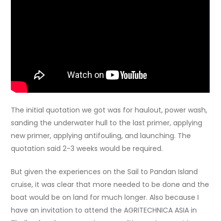
The initial quotation we got was for haulout, power wash,
sanding the underwater hull to the last primer, applying
new primer, applying antifouling, and launching. The
quotation said 2-3 weeks would be required.
But given the experiences on the Sail to Pandan Island
cruise, it was clear that more needed to be done and the
boat would be on land for much longer. Also because I
have an invitation to attend the AGRITECHNICA ASIA in