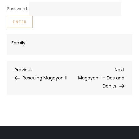
Password:
Family
Post
Previous
Next
Previous
Next
Post
Post
Rescuing Magayon II
Magayon II – Dos and
navigation
Don’ts