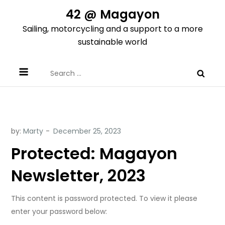
Skip
42 @ Magayon
to
Sailing, motorcycling and a support to a more
content
sustainable world
Search
for:
by:
Marty
Protected: Magayon
Newsletter, 2023
This content is password protected. To view it please
enter your password below: