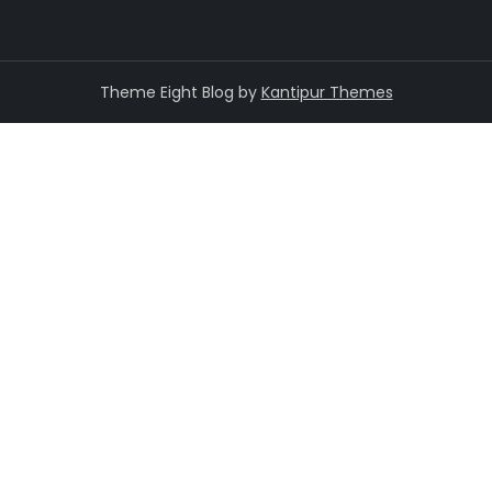
Theme Eight Blog by
Kantipur Themes