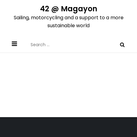
Skip
42 @ Magayon
to
Sailing, motorcycling and a support to a more
content
sustainable world
Search
for: