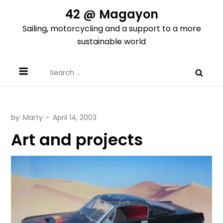
Skip
42 @ Magayon
to
Sailing, motorcycling and a support to a more
content
sustainable world
Search
for:
by:
Marty
Art and projects