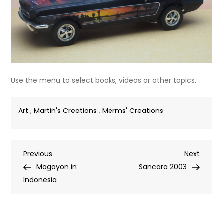
Use the menu to select books, videos or other topics.
Art
,
Martin's Creations
,
Merms' Creations
Post
Previous
Next
Previous
Next
Post
Post
Magayon in
Sancara 2003
navigation
Indonesia