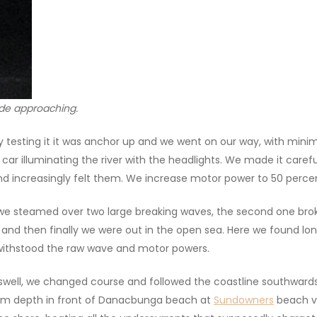
tide approaching.
fly testing it it was anchor up and we went on our way, with mi
he car illuminating the river with the headlights. We made it care
and increasingly felt them. We increase motor power to 50 perce
, we steamed over two large breaking waves, the second one br
nd then finally we were out in the open sea. Here we found lon
 withstood the raw wave and motor powers.
 a swell, we changed course and followed the coastline southwa
 m depth in front of Danacbunga beach at
Sundowners
beach vi