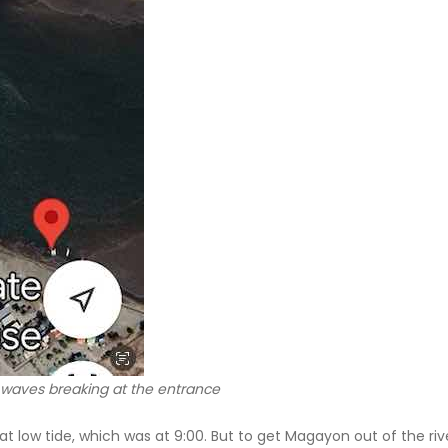
 waves breaking at the entrance
t low tide, which was at 9:00. But to get Magayon out of the ri