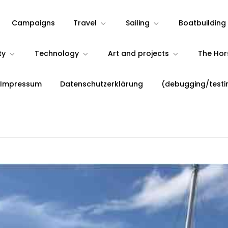
Campaigns
Travel
Sailing
Boatbuilding
ty
Technology
Art and projects
The Ho
 Impressum
Datenschutzerklärung
(debugging/testi