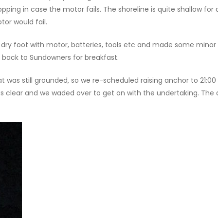
ping in case the motor fails. The shoreline is quite shallow fo
tor would fail.
dry foot with motor, batteries, tools etc and made some minor 
 back to Sundowners for breakfast.
at was still grounded, so we re-scheduled raising anchor to 21:0
s clear and we waded over to get on with the undertaking. The 