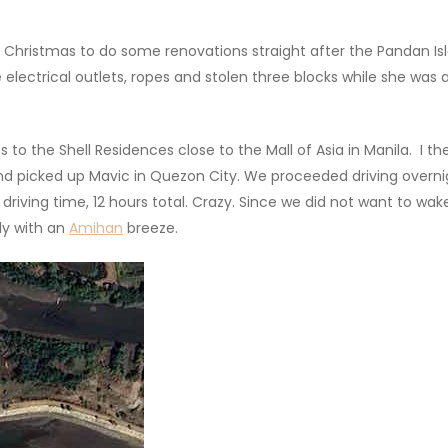
Christmas to do some renovations straight after the Pandan Isl
 electrical outlets, ropes and stolen three blocks while she was
 to the Shell Residences close to the Mall of Asia in Manila. I the
d picked up Mavic in Quezon City. We proceeded driving overnigh
rs driving time, 12 hours total. Crazy. Since we did not want to
ly with an
Amihan
breeze.