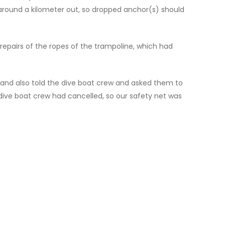
r around a kilometer out, so dropped anchor(s) should
repairs of the ropes of the trampoline, which had
0 and also told the dive boat crew and asked them to
dive boat crew had cancelled, so our safety net was