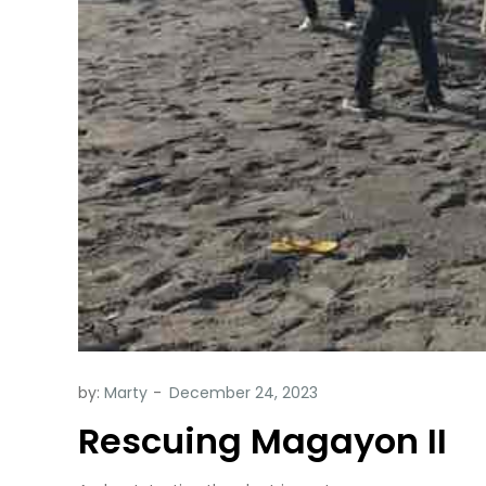
by:
Marty
Rescuing Magayon II