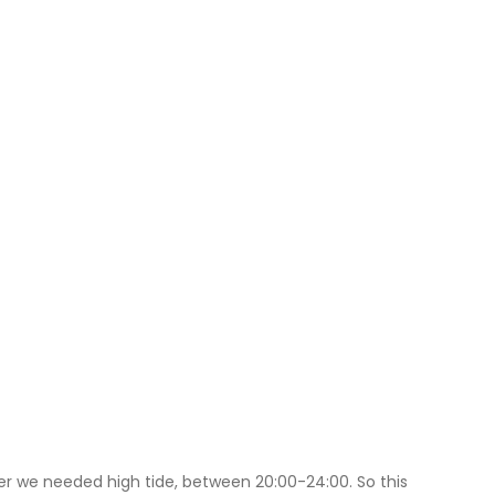
ver we needed high tide, between 20:00-24:00. So this