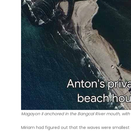
Magayon II anchored in the Bangcal River mouth, with
Miriam had figured out that the waves were smallest a