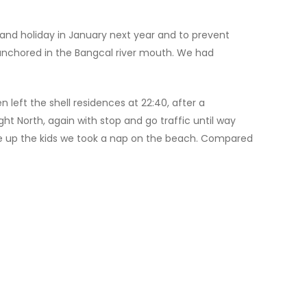
and holiday in January next year and to prevent
 anchored in the Bangcal river mouth. We had
n left the shell residences at 22:40, after a
t North, again with stop and go traffic until way
 wake up the kids we took a nap on the beach. Compared