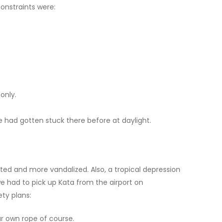
constraints were:
only.
e had gotten stuck there before at daylight.
ated and more vandalized. Also, a tropical depression
we had to pick up Kata from the airport on
ety plans:
ur own rope of course.