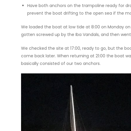
Have both anchors on the trampoline ready for drop
prevent the boat drifting to the open sea if the mo
We loaded the boat at low tide at 8:00 on Monday on 
gotten screwed up by the Iba Vandals, and then went
We checked the site at 17:00, ready to go, but the bo
come back later. When returning at 21:00 the boat wa
basically consisted of our two anchors.