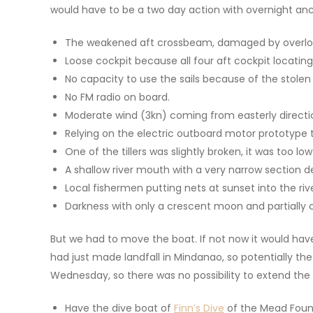
would have to be a two day action with overnight anch
The weakened aft crossbeam, damaged by overlo
Loose cockpit because all four aft cockpit locatin
No capacity to use the sails because of the stolen
No FM radio on board.
Moderate wind (3kn) coming from easterly directio
Relying on the electric outboard motor prototype t
One of the tillers was slightly broken, it was too 
A shallow river mouth with a very narrow section 
Local fishermen putting nets at sunset into the riv
Darkness with only a crescent moon and partially 
But we had to move the boat. If not now it would have
had just made landfall in Mindanao, so potentially th
Wednesday, so there was no possibility to extend the 
Have the dive boat of
Finn’s Dive
of the Mead Found