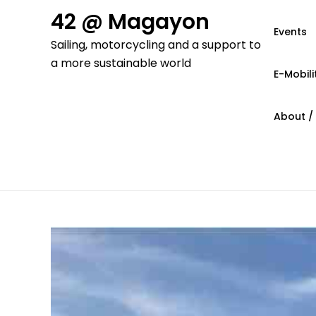
Skip
42 @ Magayon
to
Events
Sailing, motorcycling and a support to
content
a more sustainable world
E-Mobili
About /