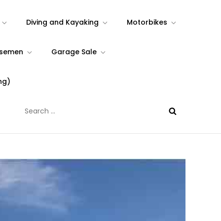
Diving and Kayaking
Motorbikes
rsemen
Garage Sale
ng)
Search
for: