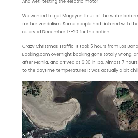
And wet-testing the electric motor
We wanted to get Magayon II out of the water before 
further vandalism. Some people had tinkered with the
reserved December 17-20 for the action.
Crazy Christmas Traffic. It took 5 hours from Los Baños
Booking.com overnight booking gone totally wrong, an
after Manila, and arrived at 6:30 in Iba. Almost 7 hou
to the daytime temperatures it was actually a bit chil