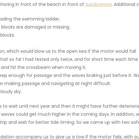
oring in front of the beach in front of
Sundowners
. Additional 
ading the swimming ladder.
g blocks are damaged or missing.
 blocks.
n, which would blow us to the open sea if the motor would fail.
hat so far I had tested only twice, and for short time each time 
low and hit the crossbeam when moving it.
deep enough for passage and the waves braking just before it. W
er making passage and navigating at night difficult.
cloudy sky.
 to wait until next year and then it might have further deterior
e waves could get much higher in the coming days. In addition, 
trip and wait for better tide timing. So we came up with two saf
ation accompany us to give us a tow if the motor fails, with o