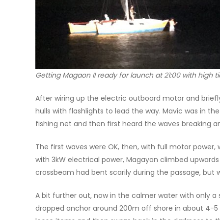
Getting Magaon II ready for launch at 21:00 with high 
After wiring up the electric outboard motor and brie
hulls with flashlights to lead the way. Mavic was in t
fishing net and then first heard the waves breaking 
The first waves were OK, then, with full motor power
with 3kW electrical power, Magayon climbed upwards a
crossbeam had bent scarily during the passage, but
A bit further out, now in the calmer water with only
dropped anchor around 200m off shore in about 4-5