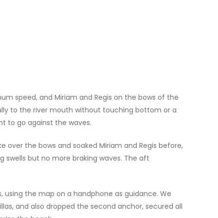
nimum speed, and Miriam and Regis on the bows of the
fully to the river mouth without touching bottom or a
nt to go against the waves.
oke over the bows and soaked Miriam and Regis before,
g swells but no more braking waves. The aft
rds, using the map on a handphone as guidance. We
llas, and also dropped the second anchor, secured all