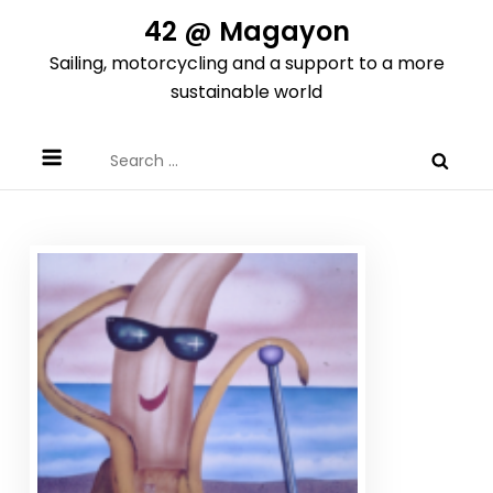
Skip
42 @ Magayon
to
Sailing, motorcycling and a support to a more
content
sustainable world
Search
for: