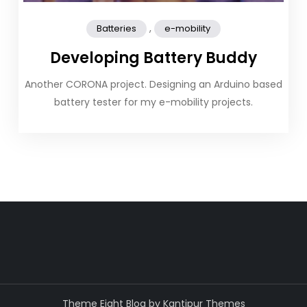
,
Batteries
e-mobility
Developing Battery Buddy
Another CORONA project. Designing an Arduino based
battery tester for my e-mobility projects.
Theme Eight Blog by
Kantipur Themes