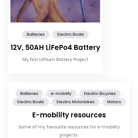
,
Batteries
Electric Boats
12V, 50AH LiFePo4 Battery
My first Lithium Battery Project
,
,
,
Batteries
e-mobility
Electric Bicycles
,
,
Electric Boats
Electric Motorbikes
Motors
E-mobility resources
Some of my favourite resources for e-mobility
projects.