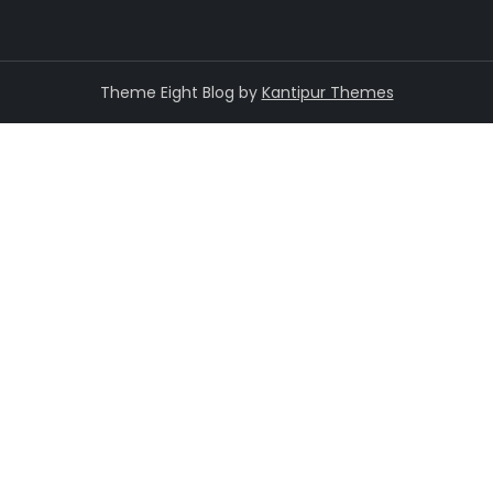
Theme Eight Blog by
Kantipur Themes