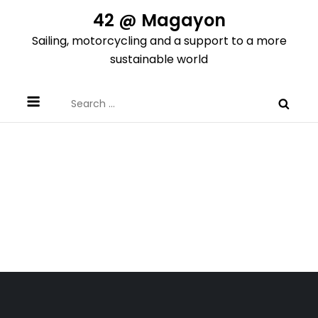
Skip
42 @ Magayon
to
Sailing, motorcycling and a support to a more
content
sustainable world
Search
for: