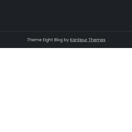
Theme Eight Blog by
Kantipur Themes