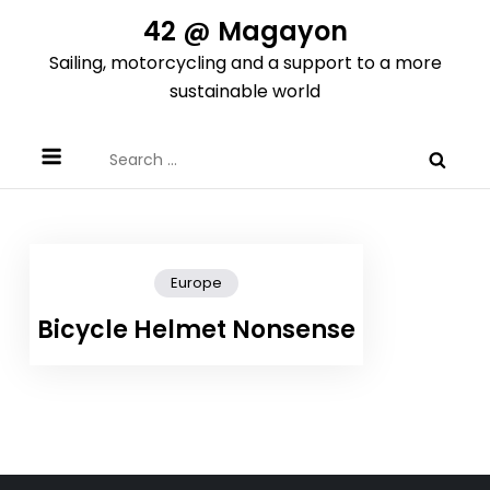
Skip
42 @ Magayon
to
Sailing, motorcycling and a support to a more
content
sustainable world
Search
for:
Europe
Bicycle Helmet Nonsense