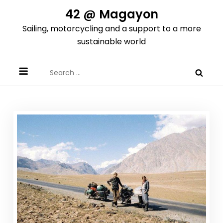
Skip
42 @ Magayon
to
Sailing, motorcycling and a support to a more
content
sustainable world
Search
for: