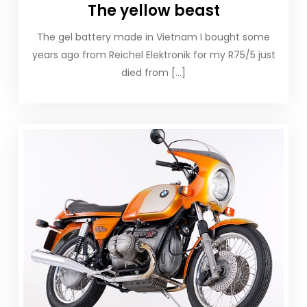
The yellow beast
The gel battery made in Vietnam I bought some
years ago from Reichel Elektronik for my R75/5 just
died from […]