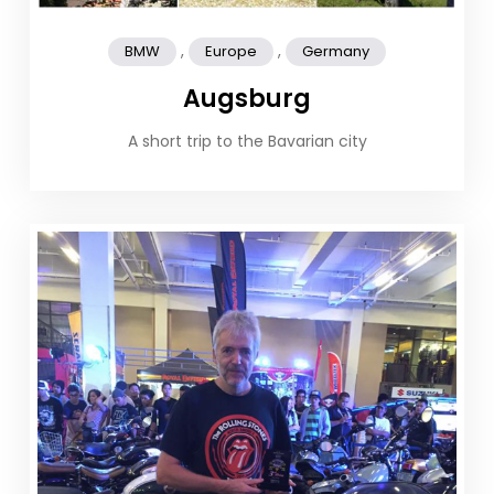
,
,
BMW
Europe
Germany
Augsburg
A short trip to the Bavarian city