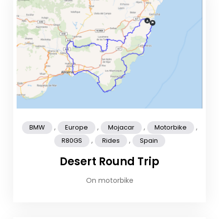
,
,
,
,
BMW
Europe
Mojacar
Motorbike
,
,
R80GS
Rides
Spain
Desert Round Trip
On motorbike