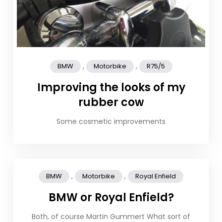
,
,
BMW
Motorbike
R75/5
Improving the looks of my
rubber cow
Some cosmetic improvements
,
,
BMW
Motorbike
Royal Enfield
BMW or Royal Enfield?
Both, of course Martin Gummert What sort of