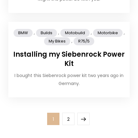
,
,
,
,
BMW
Builds
Motobuild
Motorbike
,
My Bikes
R75/5
Installing my Siebenrock Power
Kit
I bought this Siebenrock power kit two years ago in
Germany.
Posts
Page
Page
Next
1
2
pagination
page