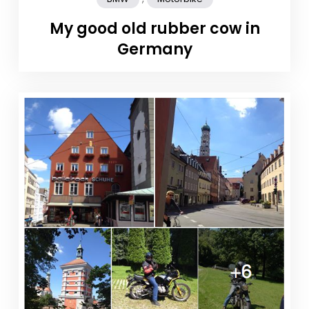
My good old rubber cow in
Germany