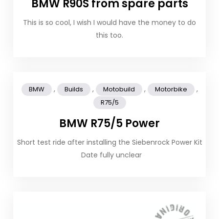
BMW R90S from spare parts
This is so cool, I wish I would have the money to do
this too.
,
,
,
,
BMW
Builds
Motobuild
Motorbike
R75/5
BMW R75/5 Power
Short test ride after installing the Siebenrock Power Kit
Date fully unclear