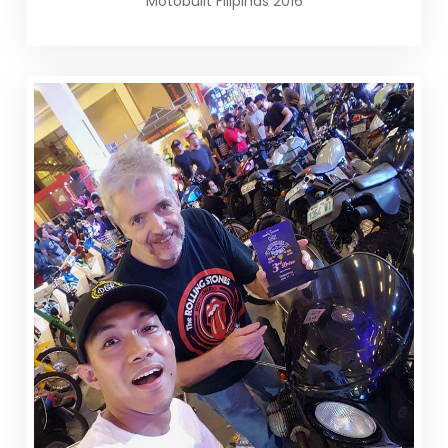
Motobuilt Filipinas 2016