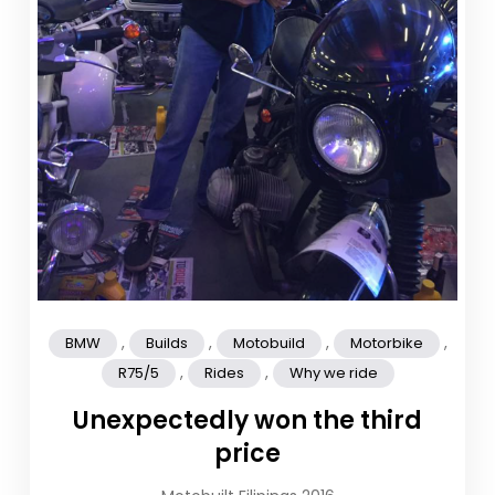
,
,
,
,
BMW
Builds
Motobuild
Motorbike
,
,
R75/5
Rides
Why we ride
Unexpectedly won the third
price