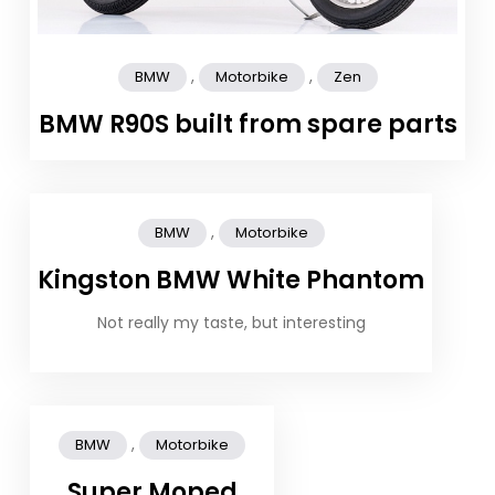
,
,
BMW
Motorbike
Zen
BMW R90S built from spare parts
,
BMW
Motorbike
Kingston BMW White Phantom
Not really my taste, but interesting
,
BMW
Motorbike
Super Moped