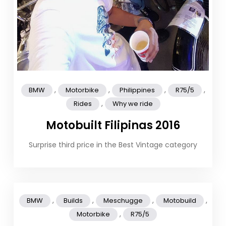
,
,
,
,
BMW
Motorbike
Philippines
R75/5
,
Rides
Why we ride
Motobuilt Filipinas 2016
Surprise third price in the Best Vintage category
,
,
,
,
BMW
Builds
Meschugge
Motobuild
,
Motorbike
R75/5