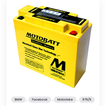
,
,
,
BMW
Facebook
Motorbike
R75/5