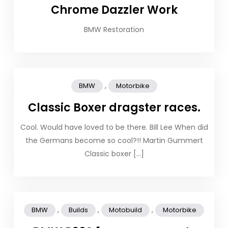
Chrome Dazzler Work
BMW Restoration
,
BMW
Motorbike
Classic Boxer dragster races.
Cool. Would have loved to be there. Bill Lee When did
the Germans become so cool?!! Martin Gummert
Classic boxer […]
,
,
,
BMW
Builds
Motobuild
Motorbike