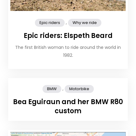
,
Epic riders
Why we ride
Epic riders: Elspeth Beard
The first British woman to ride around the world in
1982.
,
BMW
Motorbike
Bea Eguiraun and her BMW R80
custom