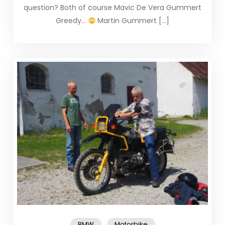
question? Both of course Mavic De Vera Gummert
Greedy…
Martin Gummert […]
,
BMW
Motorbike