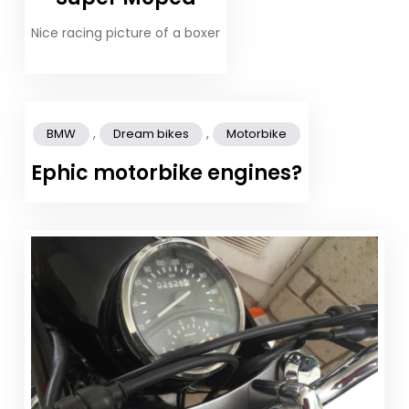
Nice racing picture of a boxer
,
,
BMW
Dream bikes
Motorbike
Ephic motorbike engines?