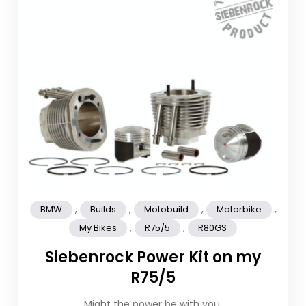
,
,
,
,
BMW
Builds
Motobuild
Motorbike
,
,
My Bikes
R75/5
R80GS
Siebenrock Power Kit on my
R75/5
Might the power be with you.