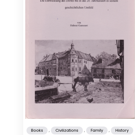
,
,
,
Books
Civilizations
Family
History