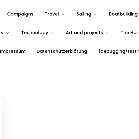
Campaigns
Travel
Sailing
Boatbuilding
ty
Technology
Art and projects
The Ho
 Impressum
Datenschutzerklärung
(debugging/testi