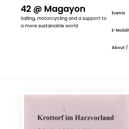
Skip
42 @ Magayon
to
Events
Sailing, motorcycling and a support to
content
a more sustainable world
E-Mobili
About /