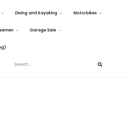
Diving and Kayaking
Motorbikes
rsemen
Garage Sale
ng)
Search
for: