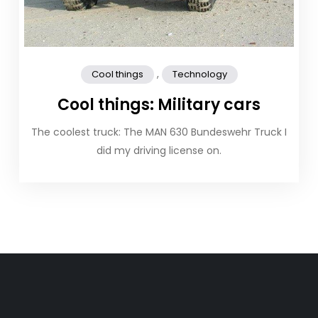
,
Cool things
Technology
Cool things: Military cars
The coolest truck: The MAN 630 Bundeswehr Truck I
did my driving license on.