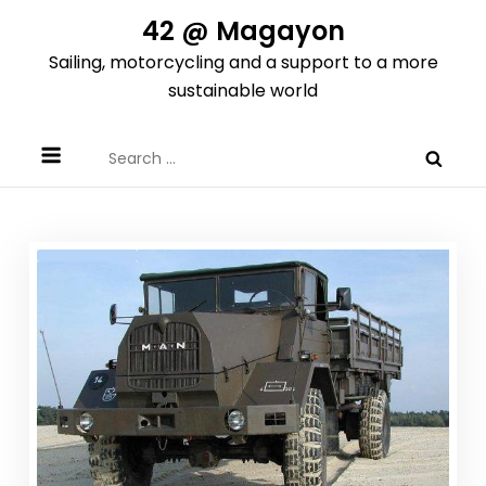
Skip
42 @ Magayon
to
Sailing, motorcycling and a support to a more
content
sustainable world
Search
for: