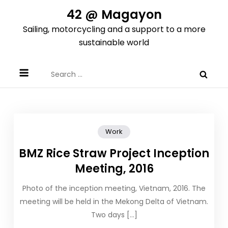
Skip
42 @ Magayon
to
Sailing, motorcycling and a support to a more
content
sustainable world
Search
for:
Work
BMZ Rice Straw Project Inception
Meeting, 2016
Photo of the inception meeting, Vietnam, 2016. The
meeting will be held in the Mekong Delta of Vietnam.
Two days […]