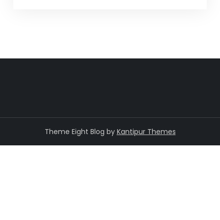
Theme Eight Blog by
Kantipur Themes