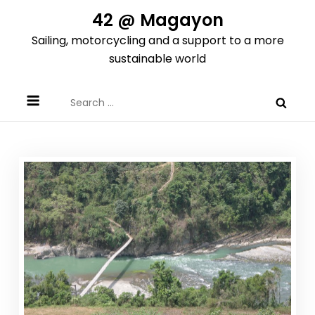
Skip
42 @ Magayon
to
Sailing, motorcycling and a support to a more
content
sustainable world
Search
for: