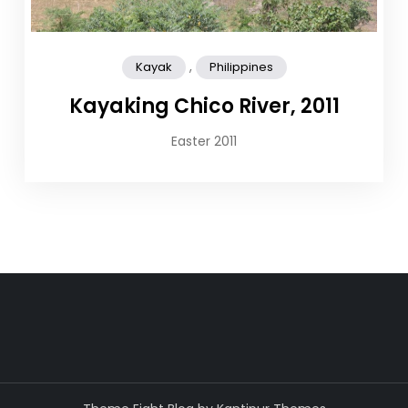
,
Kayak
Philippines
Kayaking Chico River, 2011
Easter 2011