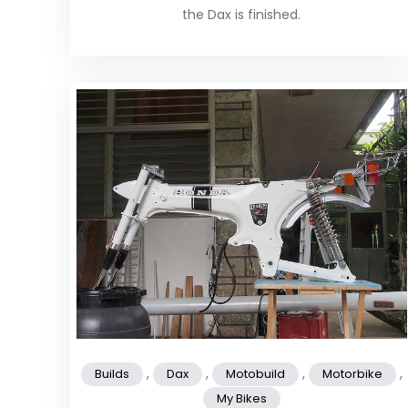
the Dax is finished.
,
,
,
,
Builds
Dax
Motobuild
Motorbike
My Bikes