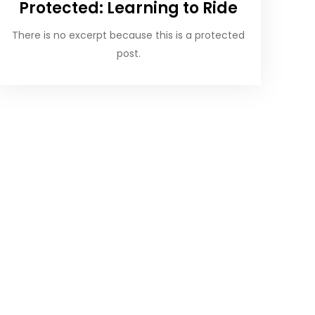
Protected: Learning to Ride
There is no excerpt because this is a protected
post.