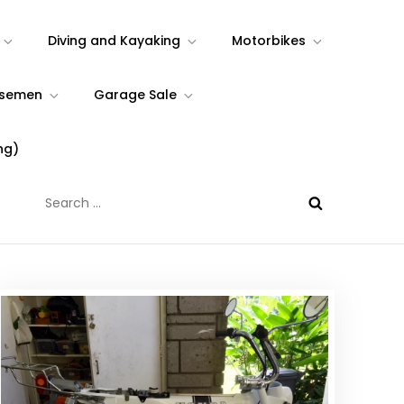
Diving and Kayaking
Motorbikes
rsemen
Garage Sale
ng)
Search
for: