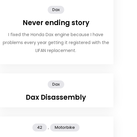
Dax
Never ending story
I fixed the Honda Dax engine because I have
problems every year getting it registered with the
LIFAN replacement.
Dax
Dax Disassembly
,
42
Motorbike