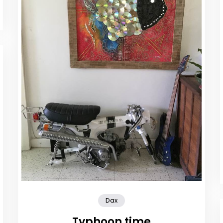
Dax
Typhoon time