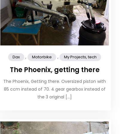
,
,
Dax
Motorbike
My Projects, tech
The Phoenix, getting there
The Phoenix, Getting there. Oversized piston with
85 ccm instead of 70. 4 gear gearbox instead of
the 3 original […]