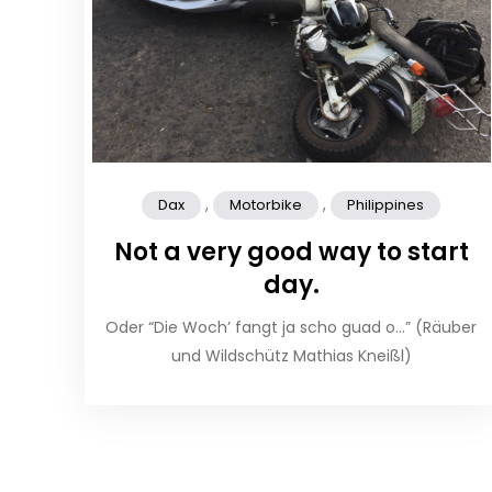
,
,
Dax
Motorbike
Philippines
Not a very good way to start
day.
Oder “Die Woch’ fangt ja scho guad o…” (Räuber
und Wildschütz Mathias Kneißl)