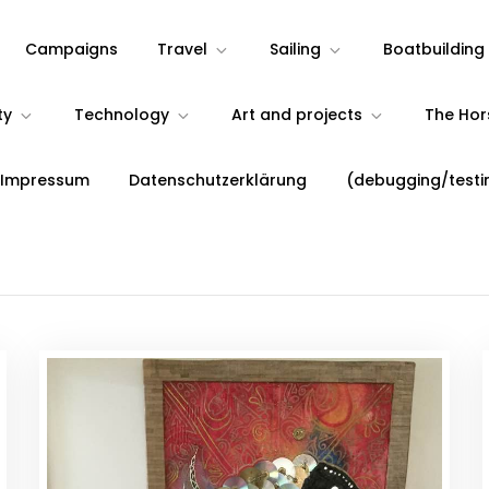
Campaigns
Travel
Sailing
Boatbuilding
ty
Technology
Art and projects
The Ho
 Impressum
Datenschutzerklärung
(debugging/testi