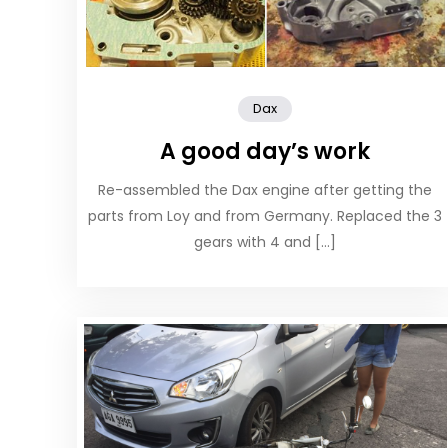
Dax
A good day’s work
Re-assembled the Dax engine after getting the
parts from Loy and from Germany. Replaced the 3
gears with 4 and […]