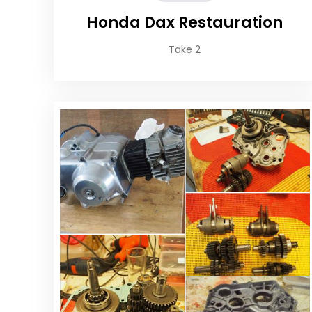
Honda Dax Restauration
Take 2