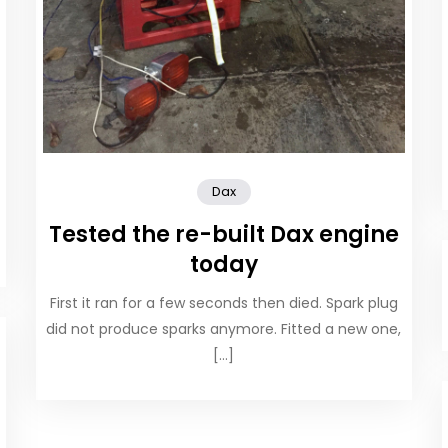
Dax
Tested the re-built Dax engine
today
First it ran for a few seconds then died. Spark plug
did not produce sparks anymore. Fitted a new one,
[…]