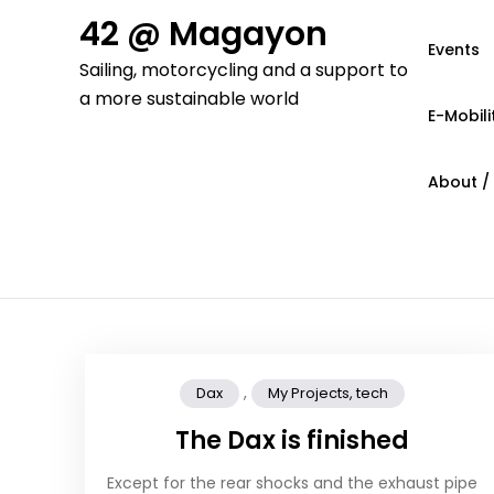
Skip
42 @ Magayon
to
Events
Sailing, motorcycling and a support to
content
a more sustainable world
E-Mobili
About /
,
Dax
My Projects, tech
The Dax is finished
Except for the rear shocks and the exhaust pipe