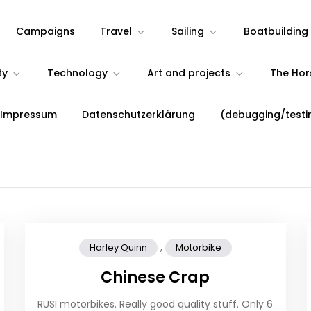
Campaigns
Travel
Sailing
Boatbuilding
ty
Technology
Art and projects
The Ho
 Impressum
Datenschutzerklärung
(debugging/testi
,
Harley Quinn
Motorbike
Chinese Crap
RUSI motorbikes. Really good quality stuff. Only 6