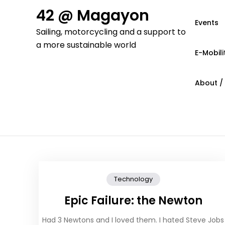
Skip
42 @ Magayon
to
Events
Sailing, motorcycling and a support to
content
a more sustainable world
E-Mobili
About /
Technology
Epic Failure: the Newton
Had 3 Newtons and I loved them. I hated Steve Jobs