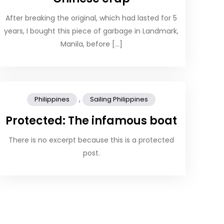
After breaking the original, which had lasted for 5
years, I bought this piece of garbage in Landmark,
Manila, before […]
,
Philippines
Sailing Philippines
Protected: The infamous boat
There is no excerpt because this is a protected
post.