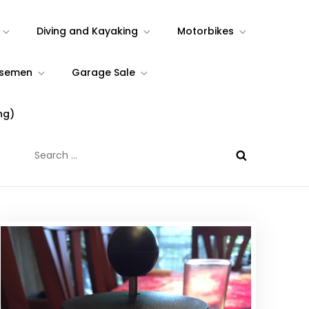
Diving and Kayaking
Motorbikes
rsemen
Garage Sale
ng)
Search
for: