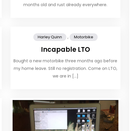
months old and rust already everywhere.
,
Harley Quinn
Motorbike
Incapable LTO
Bought a new motorbike three months ago before
my home leave. Still no registration. Come on LTO,
we are in […]