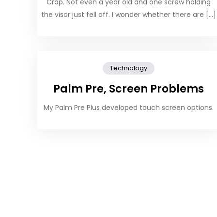
Crap. Not even a year old and one screw holding
the visor just fell off. I wonder whether there are […]
Technology
Palm Pre, Screen Problems
My Palm Pre Plus developed touch screen options.