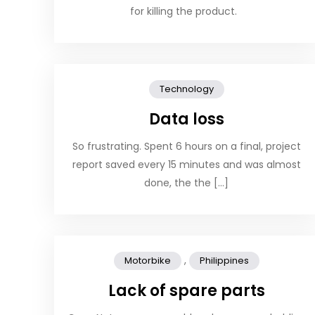
for killing the product.
Technology
Data loss
So frustrating. Spent 6 hours on a final, project
report saved every 15 minutes and was almost
done, the the […]
,
Motorbike
Philippines
Lack of spare parts