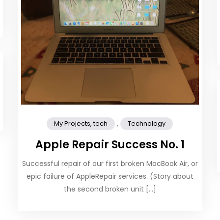
,
My Projects, tech
Technology
Apple Repair Success No. 1
Successful repair of our first broken MacBook Air, or
epic failure of AppleRepair services. (Story about
the second broken unit […]