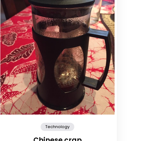
Technology
Chinese crap