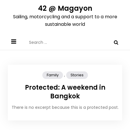
Skip
42 @ Magayon
to
Sailing, motorcycling and a support to a more
content
sustainable world
Search
for:
,
Family
Stories
Protected: A weekend in
Bangkok
There is no excerpt because this is a protected post.