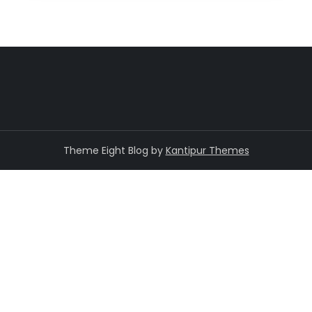
Theme Eight Blog by
Kantipur Themes