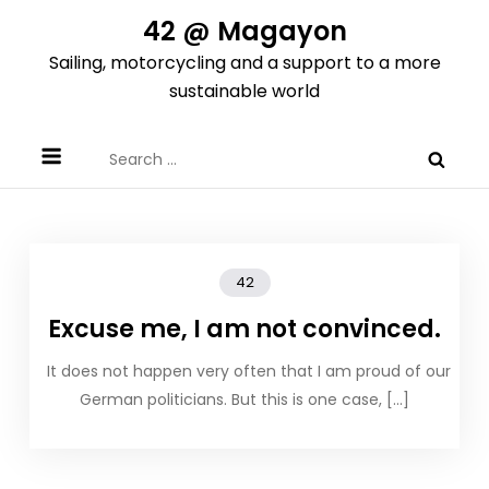
Skip
42 @ Magayon
to
Sailing, motorcycling and a support to a more
content
sustainable world
Search
for:
42
Excuse me, I am not convinced.
It does not happen very often that I am proud of our
German politicians. But this is one case, […]