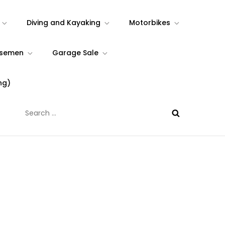
Diving and Kayaking
Motorbikes
rsemen
Garage Sale
ng)
Search
for: