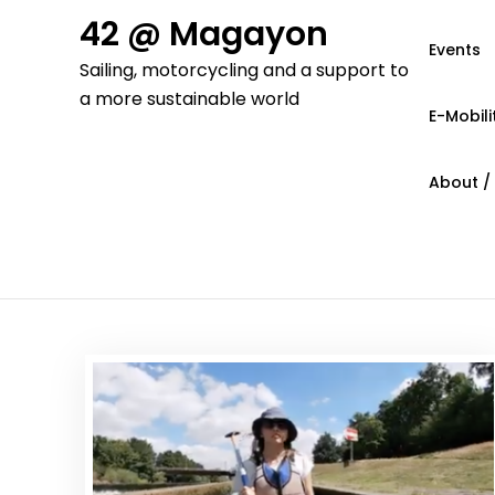
Skip
42 @ Magayon
to
Events
Sailing, motorcycling and a support to
content
a more sustainable world
E-Mobili
About /