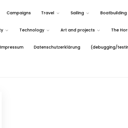
Campaigns
Travel
Sailing
Boatbuilding
ty
Technology
Art and projects
The Ho
 Impressum
Datenschutzerklärung
(debugging/testi