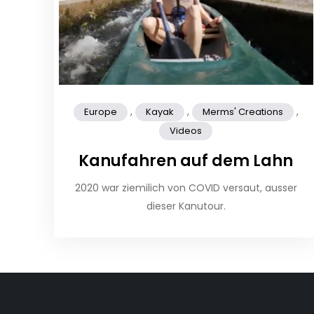
,
,
,
Europe
Kayak
Merms' Creations
Videos
Kanufahren auf dem Lahn
2020 war ziemilich von COVID versaut, ausser
dieser Kanutour.