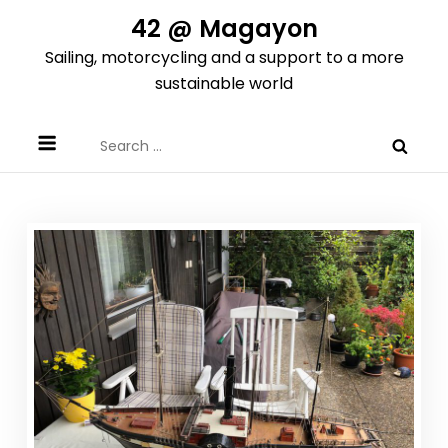
Skip
42 @ Magayon
to
Sailing, motorcycling and a support to a more
content
sustainable world
Search
for: