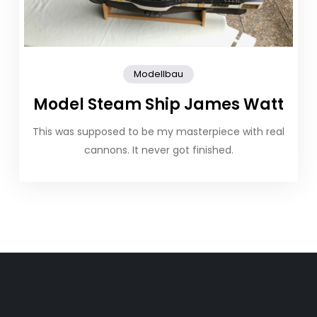
Modellbau
Model Steam Ship James Watt
This was supposed to be my masterpiece with real
cannons. It never got finished.