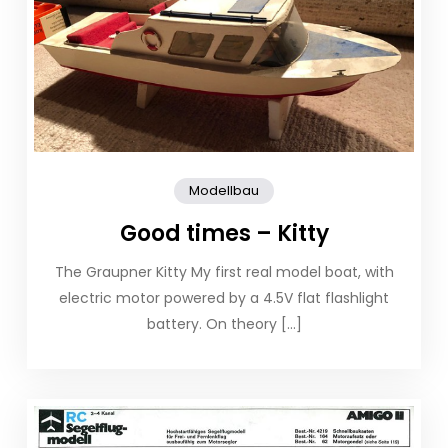
Modellbau
Good times – Kitty
The Graupner Kitty My first real model boat, with
electric motor powered by a 4.5V flat flashlight
battery. On theory […]