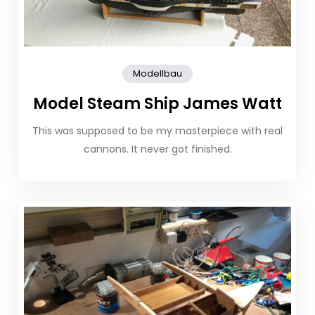
Modellbau
Model Steam Ship James Watt
This was supposed to be my masterpiece with real
cannons. It never got finished.