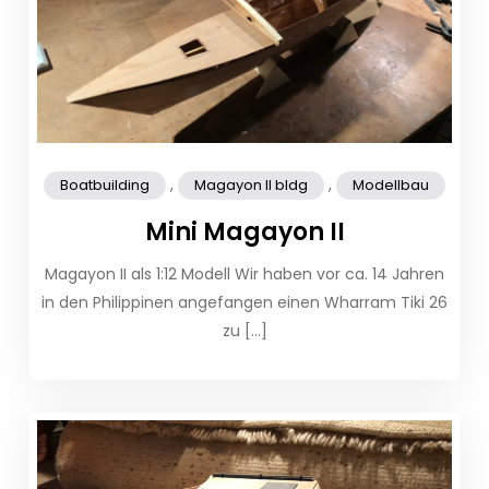
,
,
Boatbuilding
Magayon II bldg
Modellbau
Mini Magayon II
Magayon II als 1:12 Modell​ Wir haben vor ca. 14 Jahren
in den Philippinen angefangen einen Wharram Tiki 26
zu […]