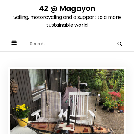
Skip
42 @ Magayon
to
Sailing, motorcycling and a support to a more
content
sustainable world
Search
for: