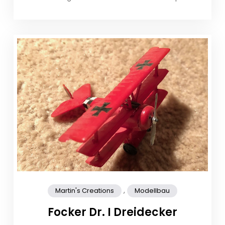
,
Martin's Creations
Modellbau
Focker Dr. I Dreidecker