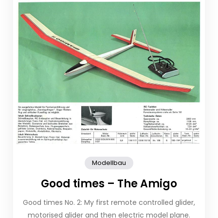
Modellbau
Good times – The Amigo
Good times No. 2: My first remote controlled glider,
motorised glider and then electric model plane.