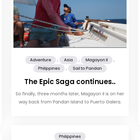
,
,
,
Adventure
Asia
Magayon II
,
Philippines
Sail to Pandan
The Epic Saga continues..
So finally, three months later, Magayon II is on her
way back from Pandan Island to Puerto Galera.
Philippines