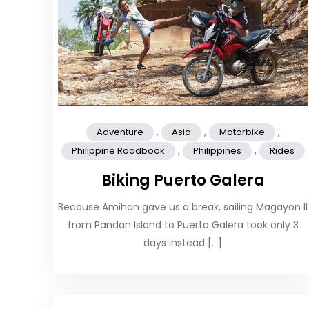
,
,
,
Adventure
Asia
Motorbike
,
,
Philippine Roadbook
Philippines
Rides
Biking Puerto Galera
Because Amihan gave us a break, sailing Magayon II
from Pandan Island to Puerto Galera took only 3
days instead […]