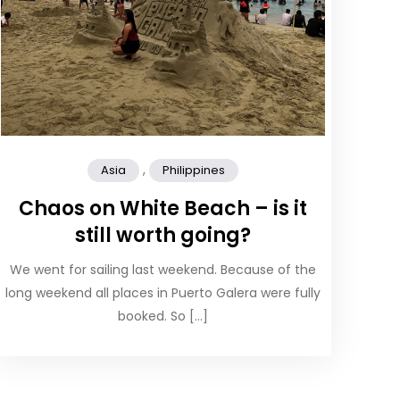
,
Asia
Philippines
Chaos on White Beach – is it
still worth going?
We went for sailing last weekend. Because of the
long weekend all places in Puerto Galera were fully
booked. So […]