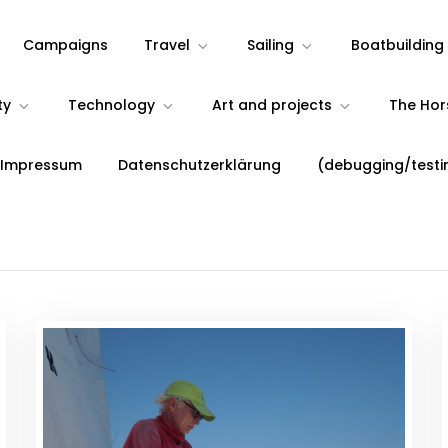
Campaigns
Travel
Sailing
Boatbuilding
ty
Technology
Art and projects
The Ho
 Impressum
Datenschutzerklärung
(debugging/testi