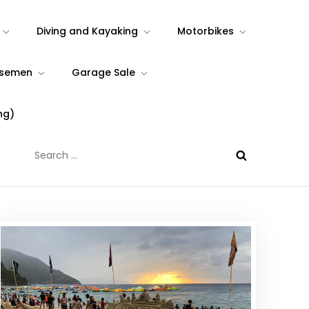
Diving and Kayaking
Motorbikes
rsemen
Garage Sale
ng)
Search
for: