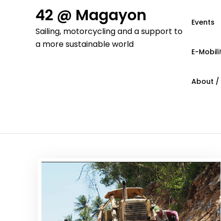
Skip
42 @ Magayon
to
Events
Sailing, motorcycling and a support to
content
a more sustainable world
E-Mobili
About /