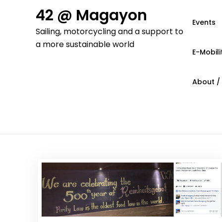
Skip
42 @ Magayon
to
Events
Sailing, motorcycling and a support to
content
a more sustainable world
E-Mobili
About /