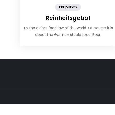
Philippines
Reinheitsgebot
To the oldest food law of the world. Of course it is
about the German staple food: Beer.