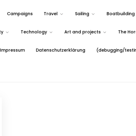
Campaigns
Travel
Sailing
Boatbuilding
ty
Technology
Art and projects
The Ho
 Impressum
Datenschutzerklärung
(debugging/testi