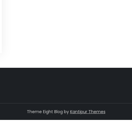
Theme Eight Blog by
Kantipur Themes