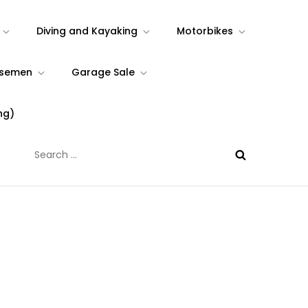
Diving and Kayaking
Motorbikes
rsemen
Garage Sale
ng)
Search
for: