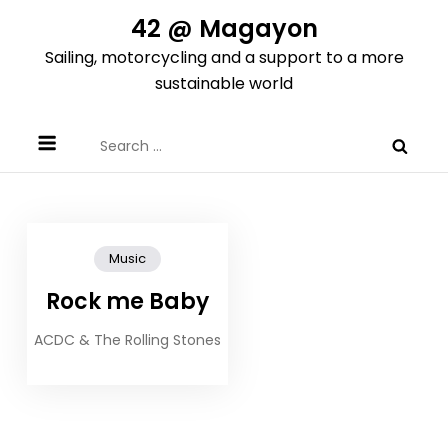
Skip
42 @ Magayon
to
Sailing, motorcycling and a support to a more
content
sustainable world
Search
for:
Music
Rock me Baby
ACDC & The Rolling Stones