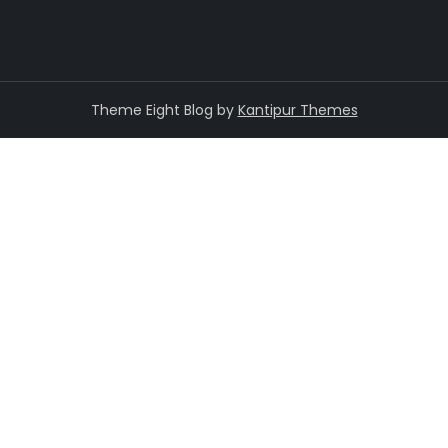
Theme Eight Blog by
Kantipur Themes