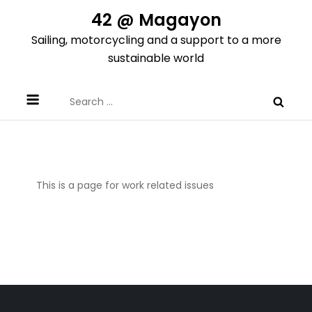
Skip
42 @ Magayon
to
Sailing, motorcycling and a support to a more
content
sustainable world
Search
for:
This is a page for work related issues