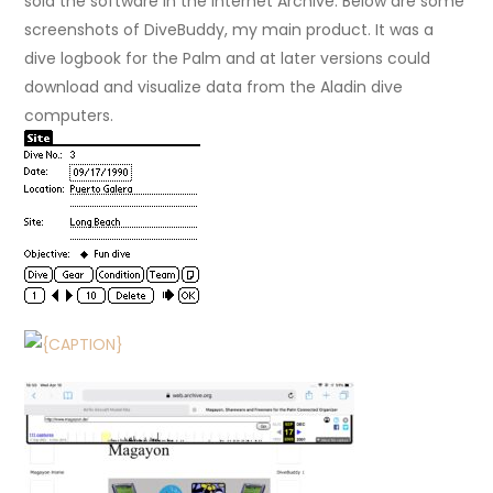
sold the software in the Internet Archive. Below are some
screenshots of DiveBuddy, my main product. It was a
dive logbook for the Palm and at later versions could
download and visualize data from the Aladin dive
computers.