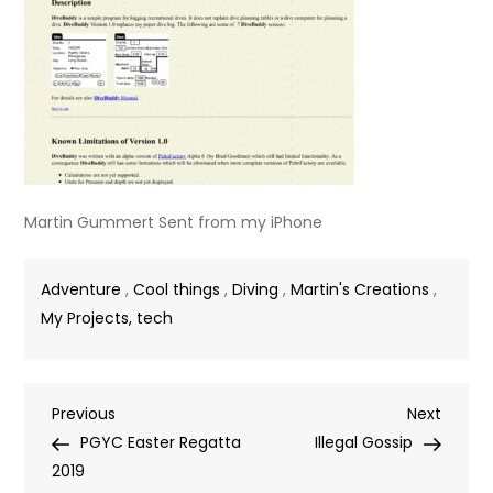
Martin Gummert Sent from my iPhone
Adventure
,
Cool things
,
Diving
,
Martin's Creations
,
My Projects, tech
Post
Previous
Next
Previous
Next
Post
Post
PGYC Easter Regatta
Illegal Gossip
navigation
2019