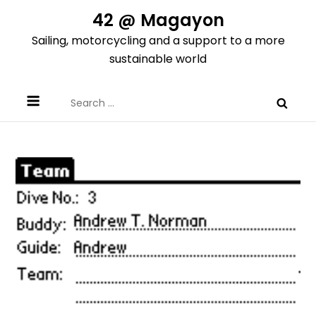
Skip
42 @ Magayon
to
Sailing, motorcycling and a support to a more
content
sustainable world
Search
for: