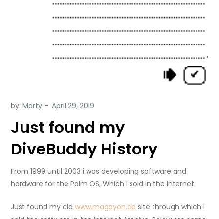
by:
Marty
Just found my
DiveBuddy History
From 1999 until 2003 i was developing software and
hardware for the Palm OS, Which I sold in the Internet.
Just found my old
www.magayon.de
site through which I