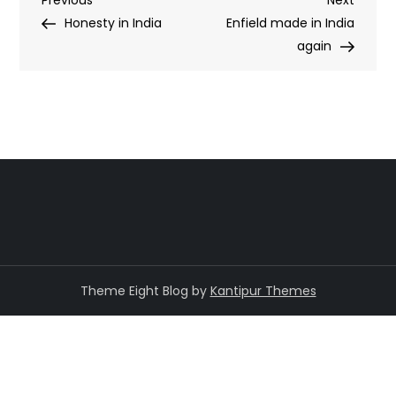
Post
Previous
Next
Post
Post
Honesty in India
Enfield made in India
navigation
again
Theme Eight Blog by
Kantipur Themes