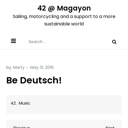
Skip
42 @ Magayon
to
Sailing, motorcycling and a support to a more
content
sustainable world
Search
for:
by:
Marty
Be Deutsch!
42
,
Music
Previous
Next