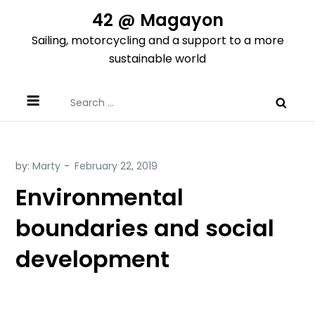
Skip
42 @ Magayon
to
Sailing, motorcycling and a support to a more
content
sustainable world
Search
for:
by:
Marty
Environmental
boundaries and social
development