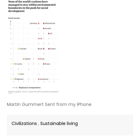
Martin Gummert Sent from my iPhone
Civilizations
,
Sustainable living