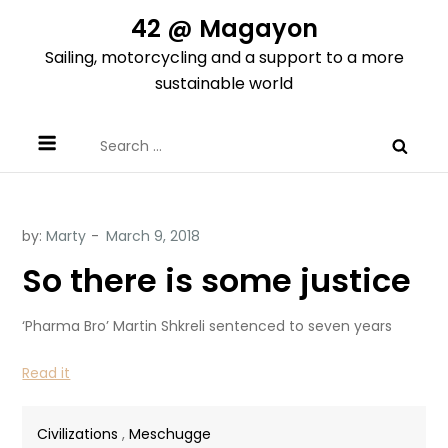
Skip
42 @ Magayon
to
Sailing, motorcycling and a support to a more
content
sustainable world
Search
for:
by:
Marty
So there is some justice
‘Pharma Bro’ Martin Shkreli sentenced to seven years
Read it
Civilizations
,
Meschugge