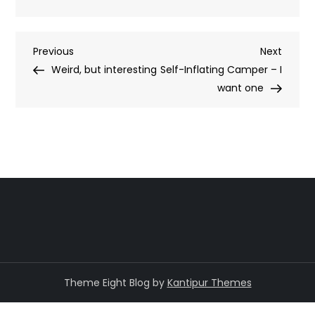
Post
Previous
Next
Previous
Next
Post
Post
Weird, but interesting
Self-Inflating Camper – I
navigation
want one
Theme Eight Blog by
Kantipur Themes