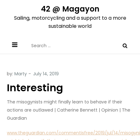
Skip
42 @ Magayon
to
Sailing, motorcycling and a support to a more
content
sustainable world
Search
for:
by:
Marty
Interesting
The misogynists might finally learn to behave if their
actions are outlawed | Catherine Bennett | Opinion | The
Guardian
www.theguardian.com/commentisfree/2019/jul/14/misogyni