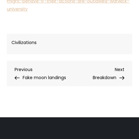
might-behave-if-their-actions-are-outlawed-warwick-
university
Civilizations
Post
Previous
Next
Previous
Next
Post
Post
Fake moon landings
Breakdown
navigation