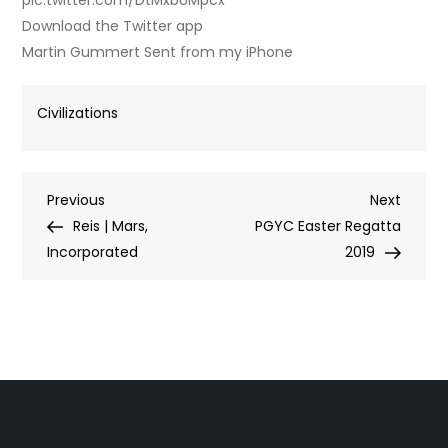
pic.twitter.com/DtMxbUMpcx
Download the Twitter app
Martin Gummert Sent from my iPhone
Civilizations
Post
Previous
Next
Previous
Next
Post
Post
Reis | Mars,
PGYC Easter Regatta
navigation
Incorporated
2019