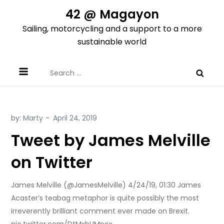
Skip
42 @ Magayon
to
Sailing, motorcycling and a support to a more
content
sustainable world
Search
for:
by:
Marty
Tweet by James Melville
on Twitter
James Melville (@JamesMelville) 4/24/19, 01:30 James
Acaster’s teabag metaphor is quite possibly the most
irreverently brilliant comment ever made on Brexit.