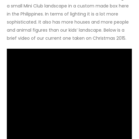
a small Mini Club landscape in a custom made box here
in the Philippines. In terms of lighting it is a lot more
sophisticated. It also has more houses and more people
and animal figures than our kids’ landscape. Below is a
brief video of our current one taken on Christmas 2015.