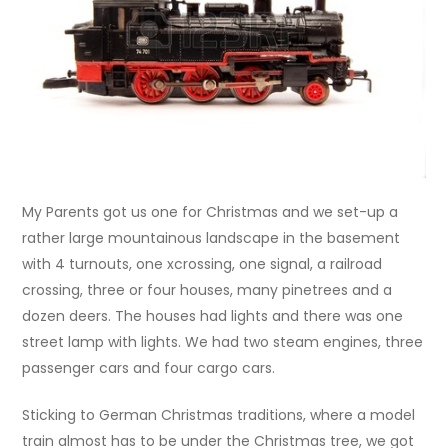
My Parents got us one for Christmas and we set-up a
rather large mountainous landscape in the basement
with 4 turnouts, one xcrossing, one signal, a railroad
crossing, three or four houses, many pinetrees and a
dozen deers. The houses had lights and there was one
street lamp with lights. We had two steam engines, three
passenger cars and four cargo cars.
Sticking to German Christmas traditions, where a model
train almost has to be under the Christmas tree, we got