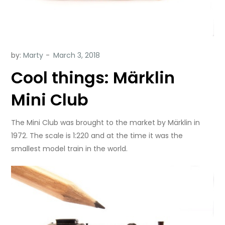
by:
Marty
Cool things: Märklin
Mini Club
The Mini Club was brought to the market by Märklin in
1972. The scale is 1:220 and at the time it was the
smallest model train in the world.