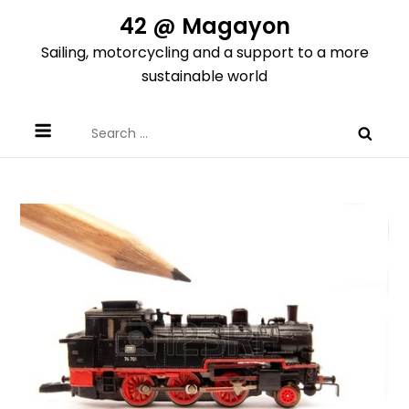
Skip
42 @ Magayon
to
Sailing, motorcycling and a support to a more
content
sustainable world
Search
for: