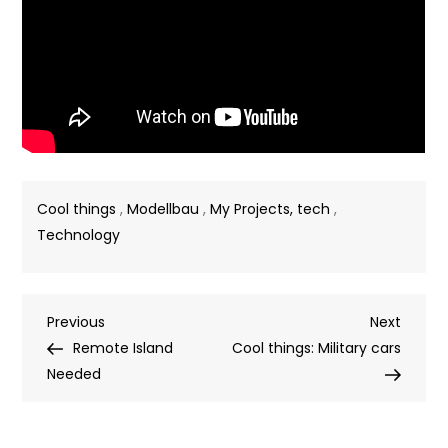
Cool things
,
Modellbau
,
My Projects, tech
,
Technology
Post
Previous
Next
Previous
Next
Post
Post
Remote Island
Cool things: Military cars
navigation
Needed