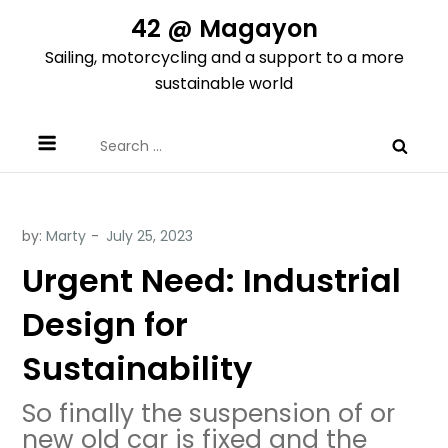
Skip
42 @ Magayon
to
Sailing, motorcycling and a support to a more
content
sustainable world
Search
for:
by:
Marty
Urgent Need: Industrial
Design for
Sustainability
So finally the suspension of or
new old car is fixed and the