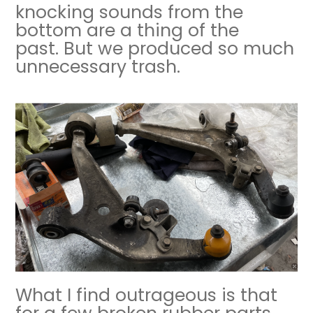
knocking sounds from the
bottom are a thing of the
past. But we produced so much
unnecessary trash.
What I find outrageous is that