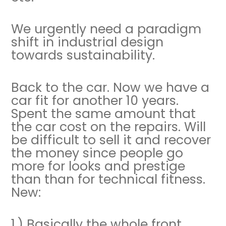
We urgently need a paradigm
shift in industrial design
towards sustainability.
Back to the car. Now we have a
car fit for another 10 years.
Spent the same amount that
the car cost on the repairs. Will
be difficult to sell it and recover
the money since people go
more for looks and prestige
than than for technical fitness.
New:
1.) Basically the whole front