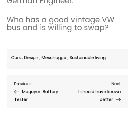
German Engineer.
Who has a good vintage VW
bus and is willing to swap?
Cars
,
Design
,
Meschugge
,
Sustainable living
Post
Previous
Next
Previous
Next
Post
Post
Magayon Battery
I should have known
navigation
Tester
better