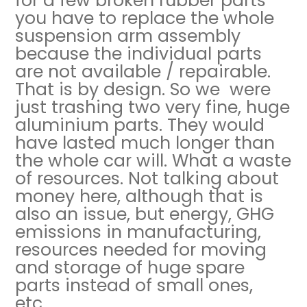
for a few broken rubber parts
you have to replace the whole
suspension arm assembly
because the individual parts
are not available / repairable.
That is by design. So we were
just trashing two very fine, huge
aluminium parts. They would
have lasted much longer than
the whole car will. What a waste
of resources. Not talking about
money here, although that is
also an issue, but energy, GHG
emissions in manufacturing,
resources needed for moving
and storage of huge spare
parts instead of small ones,
etc.