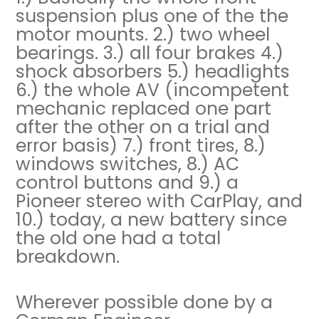
suspension plus one of the the
motor mounts. 2.) two wheel
bearings. 3.) all four brakes 4.)
shock absorbers 5.) headlights
6.) the whole AV (incompetent
mechanic replaced one part
after the other on a trial and
error basis) 7.) front tires, 8.)
windows switches, 8.) AC
control buttons and 9.) a
Pioneer stereo with CarPlay, and
10.) today, a new battery since
the old one had a total
breakdown.
Wherever possible done by a