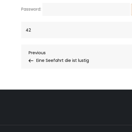
Password:
42
Post
Previous
Previous
Post
Eine Seefahrt die ist lustig
navigation