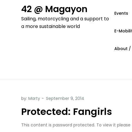
Skip
42 @ Magayon
to
Events
Sailing, motorcycling and a support to
content
a more sustainable world
E-Mobili
About /
by:
Marty
Protected: Fangirls
This content is password protected. To view it please