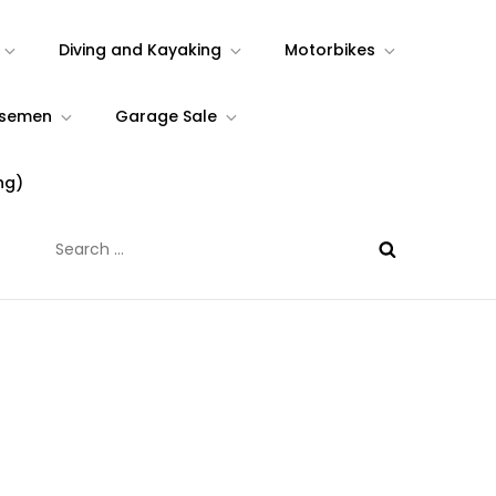
Diving and Kayaking
Motorbikes
rsemen
Garage Sale
ng)
Search
for: