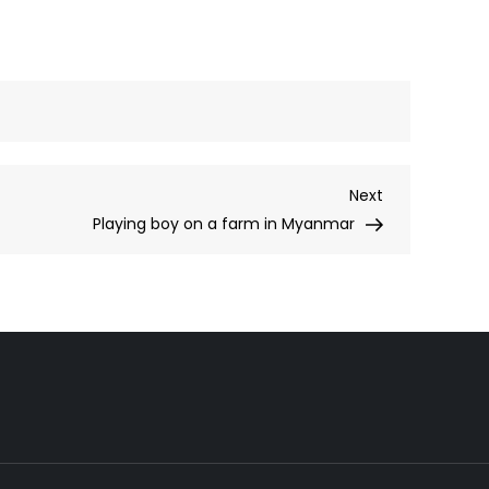
Next
Next
Post
Playing boy on a farm in Myanmar