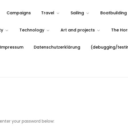
Campaigns
Travel
Sailing
Boatbuilding
ty
Technology
Art and projects
The Ho
 Impressum
Datenschutzerklärung
(debugging/testi
 enter your password below: