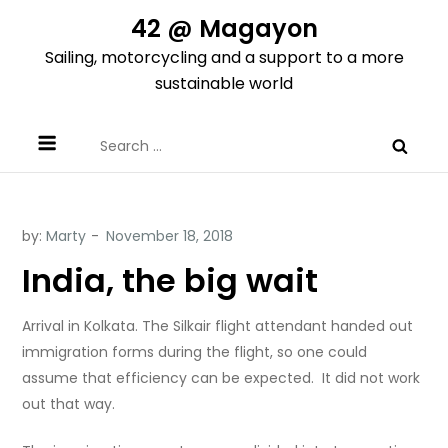
Skip
42 @ Magayon
to
Sailing, motorcycling and a support to a more
content
sustainable world
Search
for:
by:
Marty
India, the big wait
Arrival in Kolkata. The Silkair flight attendant handed out
immigration forms during the flight, so one could
assume that efficiency can be expected.
It did not work
out that way.