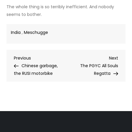
The whole thing is so terribly inefficient. And nobody
seems to bother.
India
,
Meschugge
Post
Previous
Next
Previous
Next
Post
Post
Chinese garbage,
The PGYC All Souls
navigation
the RUSI motorbike
Regatta