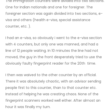
The immigration counters were divided into two sections.
One for Indian nationals and one for foreigner. The
foreigner section was again divided into two sections, e-
visa and others (health e-visa, special assistance
counter, etc. ).
I had an e-visa, so obviously i went to the e-visa section
with 4 counters, but only one was manned, and had a
line of 12 people waiting. In 10 minutes the line had not
moved, the guy in the front desperately tried to use the
obviously faulty fingerprint reader for the 20th time.
I then was waived to the other counter by an official.
There it was absolutely chaotic, with an advisor sending
people first to this counter, than to that counter etc.
Instead of helping he was creating chaos. None of the
fingerprint scanners worked well either. After almost an
hour it was finally my turn.