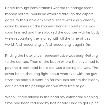
Finally through immigration i wanted to change some
money before i would be expelled through the airport
gates to the jungle of Kolkata. There was a guy already
doing business at the money changer counter, he was
soon finished and then blocked the counter with his body
while recounting the money with all the time of this
world. And recounting it. And recounting it again. Grrrr.
Finding the hotel driver representative was easy. Getting
to the car too. Then at the booth where the driver had to
pay the airport road fee, a car was blocking our way. The
driver had a shouting fight about whatever with the guy
from the booth, it went on for minutes before the bloody
car cleared the passage and we were free to go.
When i finally arrived in the hotel my estimated sleeping
time had been reduced by half before i had to get up at