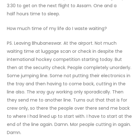
3:30 to get on the next flight to Assam.
One and a
half hours time to sleep.
How much time of my life do I waste waiting?
PS. Leaving Bhubaneswar. At the airport. Not much
waiting time at luggage scan or check in despite the
international hockey competition starting today. But
then at the security check. People completely unorderly.
Some jumping line. Some not putting their electronics in
the tray and then having to come back, cutting in the
line also. The xray guy working only sporadically. Then
they send me to another line. Turns out that that is for
crew only, so there the people over there send me back
to where I had lined up to start with. I have to start at the
end of the line again. Damn. Mor people cutting in again.
Damn.