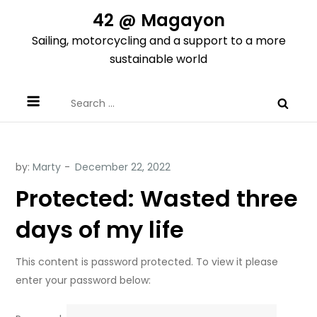
Skip
42 @ Magayon
to
Sailing, motorcycling and a support to a more
content
sustainable world
Search
for:
by:
Marty
Protected: Wasted three
days of my life
This content is password protected. To view it please
enter your password below: