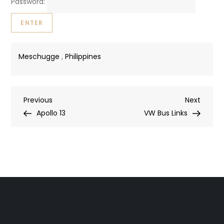
Password:
Meschugge
,
Philippines
Post
Previous
Next
Previous
Next
Post
Post
Apollo 13
VW Bus Links
navigation