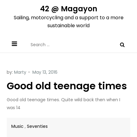
Skip
42 @ Magayon
to
Sailing, motorcycling and a support to a more
content
sustainable world
Search
for:
by:
Marty
Good old teenage times
Good old teenage times. Quite wild back then when I
was 14
Music
,
Seventies