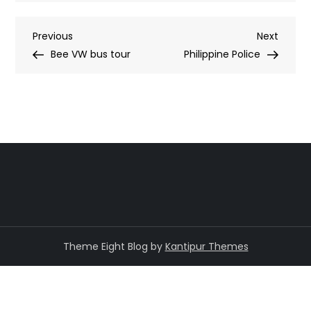
Post
Previous
Next
Previous
Next
Post
Post
Bee VW bus tour
Philippine Police
navigation
Theme Eight Blog by
Kantipur Themes