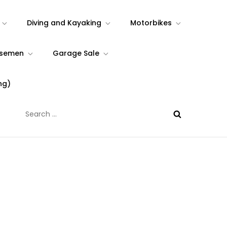
Diving and Kayaking
Motorbikes
rsemen
Garage Sale
ng)
Search
for: