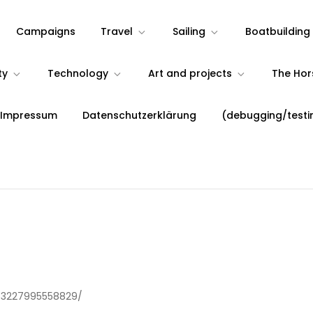
Campaigns
Travel
Sailing
Boatbuilding
ty
Technology
Art and projects
The Ho
 Impressum
Datenschutzerklärung
(debugging/testi
53227995558829/