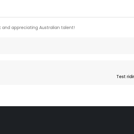
 and appreciating Australian talent!
Test rid