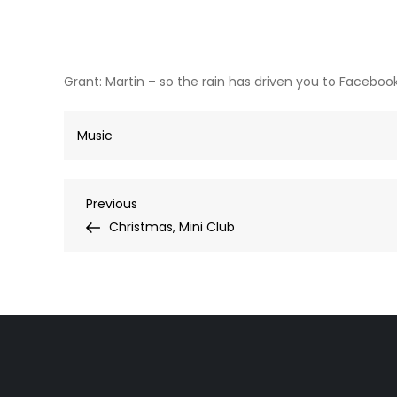
Grant:
Martin – so the rain has driven you to Facebook
Music
Post
Previous
Previous
Post
Christmas, Mini Club
navigation