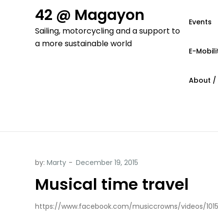
Skip
42 @ Magayon
to
Events
Sailing, motorcycling and a support to
content
a more sustainable world
E-Mobili
About /
by:
Marty
Musical time travel
https://www.facebook.com/musiccrowns/videos/101