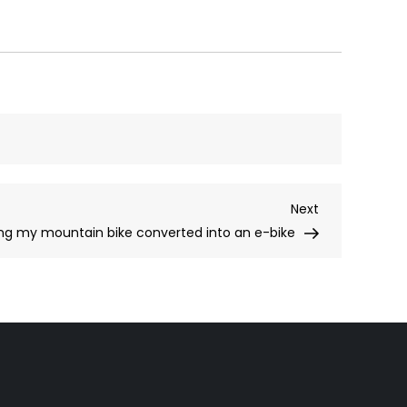
Next
Next
Post
ing my mountain bike converted into an e-bike