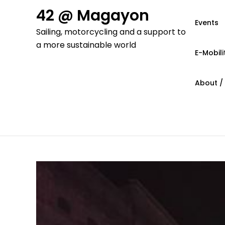
Skip
42 @ Magayon
to
Events
Sailing, motorcycling and a support to
content
a more sustainable world
E-Mobili
About /