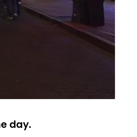
he day.