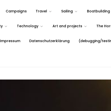
Campaigns
Travel
Sailing
Boatbuilding
ty
Technology
Art and projects
The Ho
 Impressum
Datenschutzerklärung
(debugging/testi