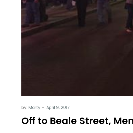
by:
Marty
Off to Beale Street, Mem