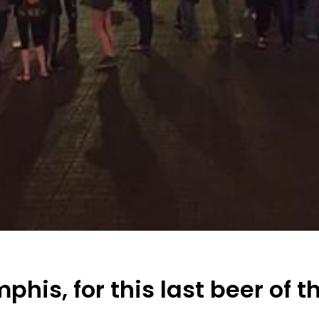
phis, for this last beer of t