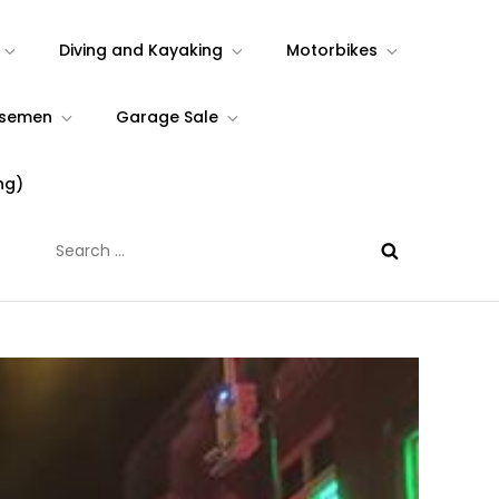
Diving and Kayaking
Motorbikes
rsemen
Garage Sale
ng)
Search
for: