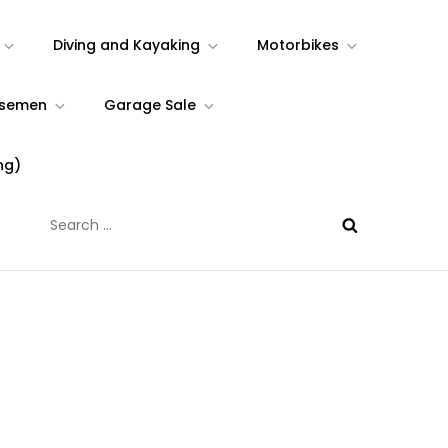
Diving and Kayaking
Motorbikes
rsemen
Garage Sale
ng)
Search
for: