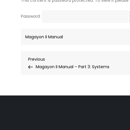
This content is password protected. To view it please
Password:
Magayon II Manual
Post
Previous
Previous
Post
Magayon II Manual – Part 3: Systems
navigation