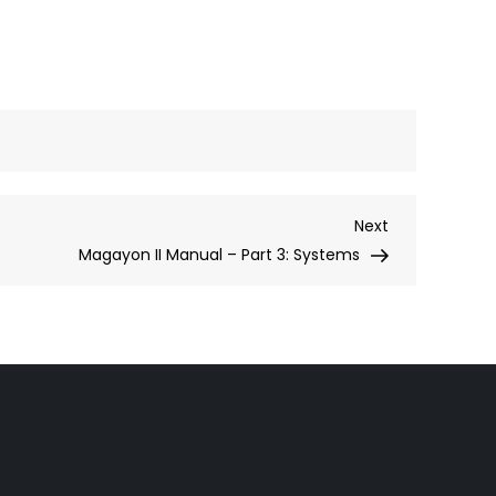
Next
Next
Post
Magayon II Manual – Part 3: Systems