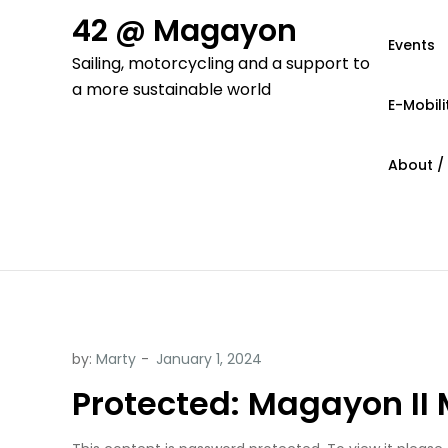
Skip
42 @ Magayon
to
Events
Sailing, motorcycling and a support to
content
a more sustainable world
E-Mobili
About /
by:
Marty
Protected: Magayon II 