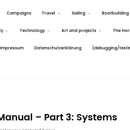
Campaigns
Travel
Sailing
Boatbuilding
ty
Technology
Art and projects
The Ho
 Impressum
Datenschutzerklärung
(debugging/testi
Manual – Part 3: Systems