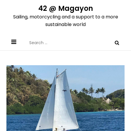
Skip
42 @ Magayon
to
Sailing, motorcycling and a support to a more
content
sustainable world
Search
for: