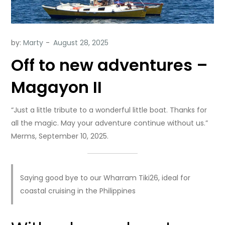
by:
Marty
Off to new adventures –
Magayon II
“Just a little tribute to a wonderful little boat. Thanks for
all the magic. May your adventure continue without us.”
Merms, September 10, 2025.
Saying good bye to our Wharram Tiki26, ideal for
coastal cruising in the Philippines