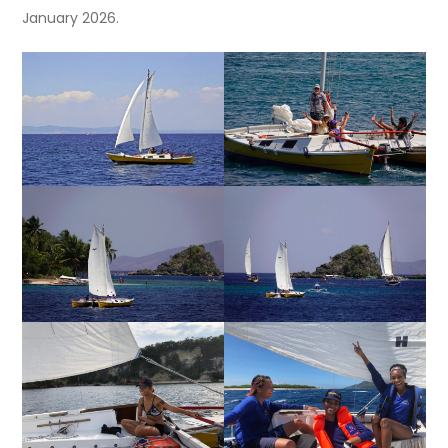
January 2026.