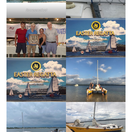
Screenshot