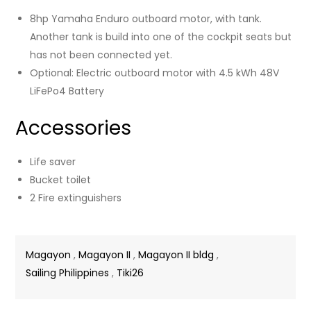
8hp Yamaha Enduro outboard motor, with tank.
Another tank is build into one of the cockpit seats but
has not been connected yet.
Optional: Electric outboard motor with 4.5 kWh 48V
LiFePo4 Battery
Accessories
Life saver
Bucket toilet
2 Fire extinguishers
Magayon
,
Magayon II
,
Magayon II bldg
,
Sailing Philippines
,
Tiki26