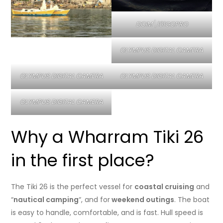
DCIM\101GOPRO
OLYMPUS DIGITAL CAMERA
OLYMPUS DIGITAL CAMERA
OLYMPUS DIGITAL CAMERA
OLYMPUS DIGITAL CAMERA
Why a Wharram Tiki 26
in the first place?
The Tiki 26 is the perfect vessel for
coastal cruising
and
“
nautical camping
“, and for
weekend outings
. The boat
is easy to handle, comfortable, and is fast. Hull speed is