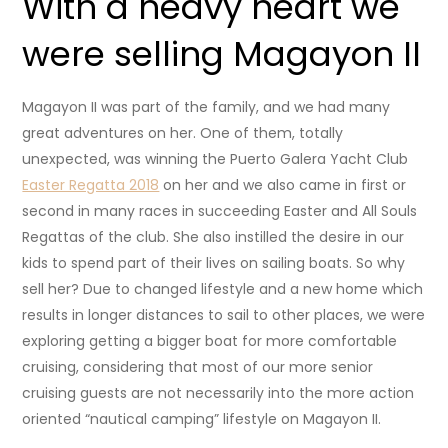
With a heavy heart we
were selling Magayon II
Magayon II was part of the family, and we had many
great adventures on her. One of them, totally
unexpected, was winning the Puerto Galera Yacht Club
Easter Regatta 2018
on her and we also came in first or
second in many races in succeeding Easter and All Souls
Regattas of the club. She also instilled the desire in our
kids to spend part of their lives on sailing boats. So why
sell her? Due to changed lifestyle and a new home which
results in longer distances to sail to other places, we were
exploring getting a bigger boat for more comfortable
cruising, considering that most of our more senior
cruising guests are not necessarily into the more action
oriented “nautical camping” lifestyle on Magayon II.