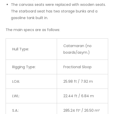
The canvass seats were replaced with wooden seats.
The starboard seat has two storage bunks and a
gasoline tank built in.
The main specs are as follows:
Catamaran (no
Hull Type:
boards/asym.)
Rigging Type:
Fractional Sloop
LOA:
25.98 ft / 7.92 m
LWL:
22.44 ft / 6.84 m
S.A.:
285.24 ft² / 26.50 m²