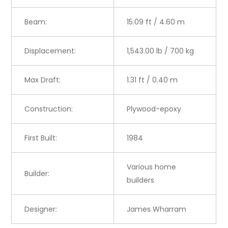
Beam:
15.09 ft / 4.60 m
Displacement:
1,543.00 lb / 700 kg
Max Draft:
1.31 ft / 0.40 m
Construction:
Plywood-epoxy
First Built:
1984
Various home
Builder:
builders
Designer:
James Wharram