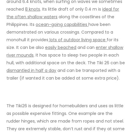
around 6.4 knots, when surfing on waves we sometimes
reached
8 knots
. Its little draft of only 0.4 m is
ideal for
the often shallow waters
along the coastlines of the
Philippines. Its
ocean-going capabilities
have been
demonstrated on various crossings. Compared to a
monohull it provides
lots of outdoor living space
for its
size. It can be also
easily beached
and can
enter shallow
river mounds
. It has space to sleep two people in each
hull, with additional space on the deck. The Tiki 26 can be
dismantled in half a day
and can be transported with a
trailer (if wanted it can be added at some extra price).
The Tiki26 is designed for homebuilders and uses as little
as possible expensive fittings. One example are the
rudder hinges, which are made from ropes and not steel.
They are extremely stable, don’t rust and if they at some