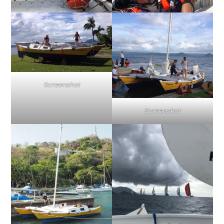
Screenshot
Screenshot