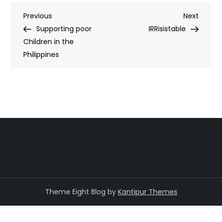
Post
Previous
Next
Previous
Next
Post
Post
Supporting poor
IRRisistable
navigation
Children in the
Philippines
Theme Eight Blog by
Kantipur Themes