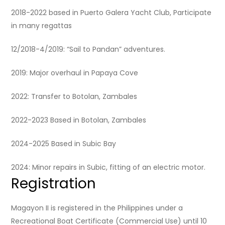
2018-2022 based in Puerto Galera Yacht Club, Participate
in many regattas
12/2018-4/2019: “Sail to Pandan” adventures.
2019: Major overhaul in Papaya Cove
2022: Transfer to Botolan, Zambales
2022-2023 Based in Botolan, Zambales
2024-2025 Based in Subic Bay
2024: Minor repairs in Subic, fitting of an electric motor.
Registration
Magayon II is registered in the Philippines under a
Recreational Boat Certificate (Commercial Use) until 10