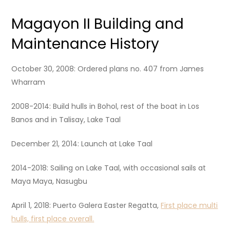
Magayon II Building and
Maintenance History
October 30, 2008: Ordered plans no. 407 from James
Wharram
2008-2014: Build hulls in Bohol, rest of the boat in Los
Banos and in Talisay, Lake Taal
December 21, 2014: Launch at Lake Taal
2014-2018: Sailing on Lake Taal, with occasional sails at
Maya Maya, Nasugbu
April 1, 2018: Puerto Galera Easter Regatta,
First place multi
hulls, first place overall.