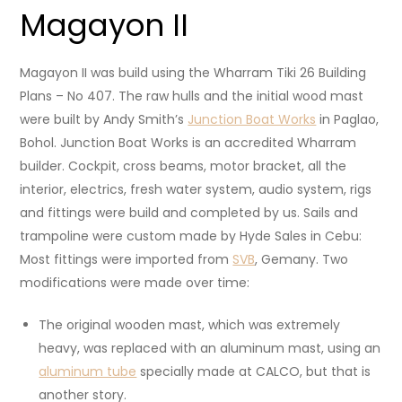
Magayon II
Magayon II was build using the Wharram Tiki 26 Building
Plans – No 407. The raw hulls and the initial wood mast
were built by Andy Smith’s
Junction Boat Works
in Paglao,
Bohol. Junction Boat Works is an accredited Wharram
builder. Cockpit, cross beams, motor bracket, all the
interior, electrics, fresh water system, audio system, rigs
and fittings were build and completed by us. Sails and
trampoline were custom made by Hyde Sales in Cebu:
Most fittings were imported from
SVB
, Gemany. Two
modifications were made over time:
The original wooden mast, which was extremely
heavy, was replaced with an aluminum mast, using an
aluminum tube
specially made at CALCO, but that is
another story.