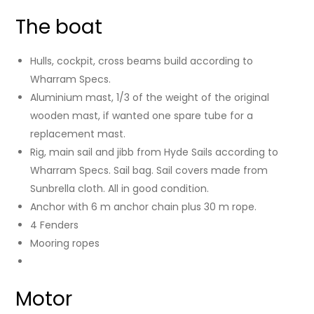
The boat
Hulls, cockpit, cross beams build according to
Wharram Specs.
Aluminium mast, 1/3 of the weight of the original
wooden mast, if wanted one spare tube for a
replacement mast.
Rig, main sail and jibb from Hyde Sails according to
Wharram Specs. Sail bag. Sail covers made from
Sunbrella cloth. All in good condition.
Anchor with 6 m anchor chain plus 30 m rope.
4 Fenders
Mooring ropes
Motor