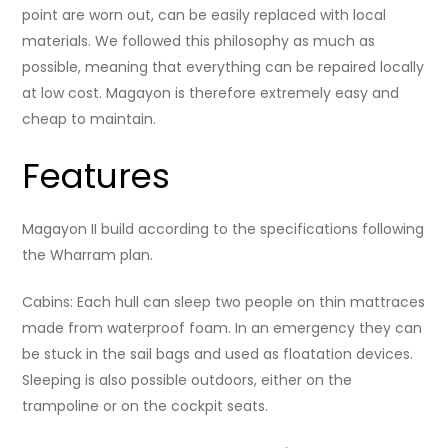
point are worn out, can be easily replaced with local
materials. We followed this philosophy as much as
possible, meaning that everything can be repaired locally
at low cost. Magayon is therefore extremely easy and
cheap to maintain.
Features
Magayon II build according to the specifications following
the Wharram plan.
Cabins: Each hull can sleep two people on thin mattraces
made from waterproof foam. In an emergency they can
be stuck in the sail bags and used as floatation devices.
Sleeping is also possible outdoors, either on the
trampoline or on the cockpit seats.