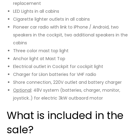
replacement
LED Lights in all cabins
Cigarette lighter outlets in all cabins
Pioneer car radio with link to iPhone / Android, two
speakers in the cockpit, two additional speakers in the
cabins
Three color mast top light
Anchor light at Mast Top
Electrical outlet in Cockpit for cockpit light
Charger for LiIon batteries for VHF radio
Shore connection, 220V outlet and battery charger
Optional
: 48V system (batteries, charger, monitor,
joystick..) for electric 3kW outbaord motor
What is included in the
sale?