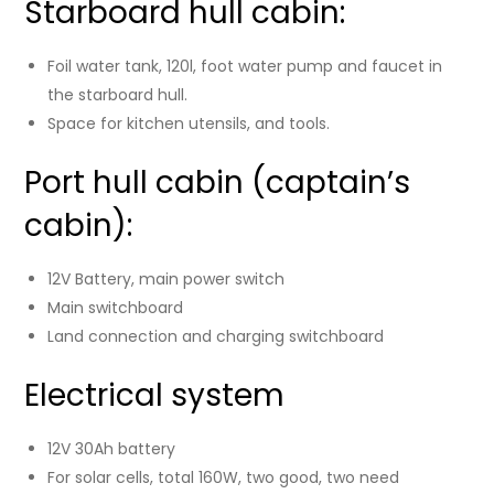
Starboard hull cabin:
Foil water tank, 120l, foot water pump and faucet in
the starboard hull.
Space for kitchen utensils, and tools.
Port hull cabin (captain’s
cabin):
12V Battery, main power switch
Main switchboard
Land connection and charging switchboard
Electrical system
12V 30Ah battery
For solar cells, total 160W, two good, two need