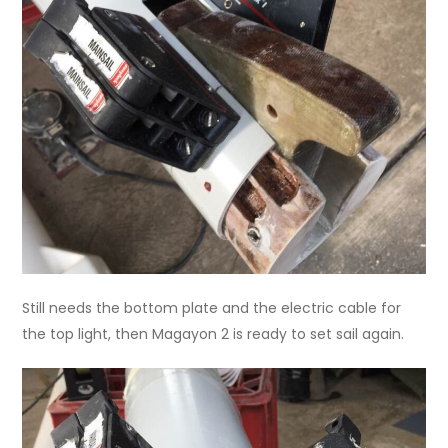
Still needs the bottom plate and the electric cable for
the top light, then Magayon 2 is ready to set sail again.