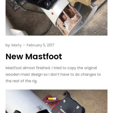
by:
Marty
New Mastfoot
Mastfoot almost finished. I tried to copy the original
wooden mast design so I don’t have to do changes to
the rest of the rig.