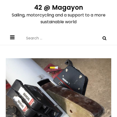
Skip
42 @ Magayon
to
Sailing, motorcycling and a support to a more
content
sustainable world
Search
for: