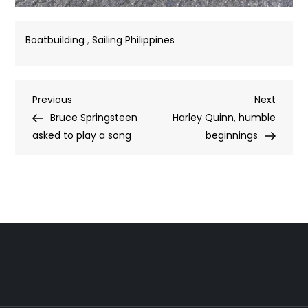
Boatbuilding
,
Sailing Philippines
Post
Previous
Next
Previous
Next
Post
Post
Bruce Springsteen
Harley Quinn, humble
navigation
asked to play a song
beginnings