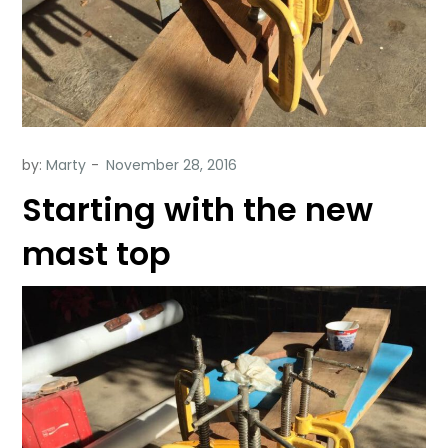
by:
Marty
Starting with the new
mast top