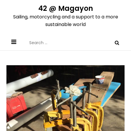
Skip
42 @ Magayon
to
Sailing, motorcycling and a support to a more
content
sustainable world
Search
for: