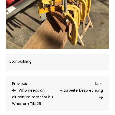
Boatbuilding
Post
Previous
Next
Previous
Next
Post
Post
Who needs an
Mitarbeiterbesprechung
navigation
aluminum mast for his
Wharram Tiki 26