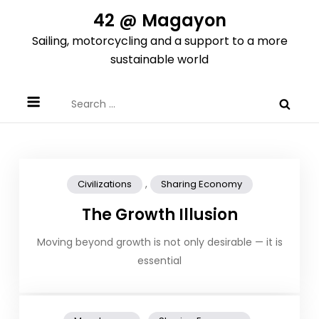
Skip
42 @ Magayon
to
Sailing, motorcycling and a support to a more
content
sustainable world
Search
for:
,
Civilizations
Sharing Economy
The Growth Illusion
Moving beyond growth is not only desirable — it is
essential