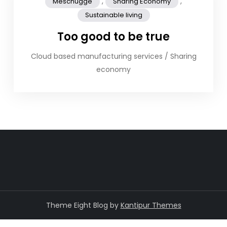
,
,
Meschugge
Sharing Economy
Sustainable living
Too good to be true
Cloud based manufacturing services / Sharing
economy
Theme Eight Blog by
Kantipur Themes