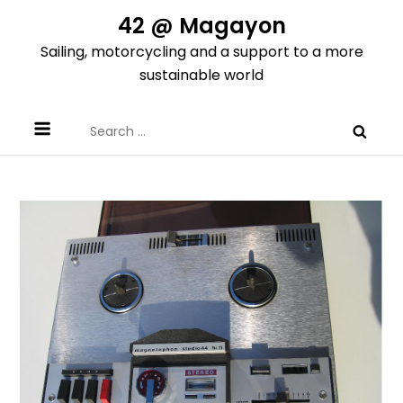
Skip
42 @ Magayon
to
Sailing, motorcycling and a support to a more
content
sustainable world
Search
for: