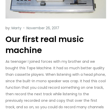
by:
Marty
Our first real music
machine
As teenager I joined forces with my brother and we
bought this Tape Machine.
It had so much better quality
than cassette players. When listening with a head phone,
since the built-in mono speaker was crap. It had this cool
function that you could record something on one track,
then record the next track while listening to the
previously recorded one and copy that over the first
track, and so on, so you could do record many channels