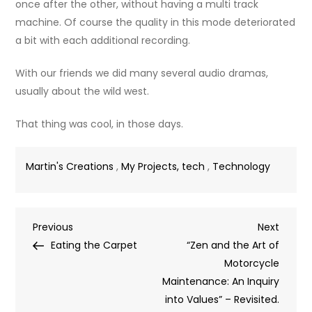
once after the other, without having a multi track
machine. Of course the quality in this mode deteriorated
a bit with each additional recording.
With our friends we did many several audio dramas,
usually about the wild west.
That thing was cool, in those days.
Martin's Creations
,
My Projects, tech
,
Technology
Post
Previous
Next
Previous
Next
Post
Post
Eating the Carpet
“Zen and the Art of
navigation
Motorcycle
Maintenance: An Inquiry
into Values” – Revisited.