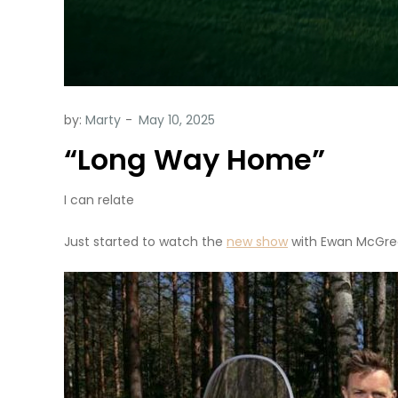
by:
Marty
“Long Way Home”
I can relate
Just started to watch the
new show
with Ewan McGre