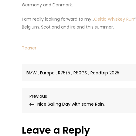
Germany and Denmark.
I am really looking forward to my „
Celtic Whiskey Run
Belgium, Scotland and Ireland this summer.
Teaser
BMW
,
Europe
,
R75/5
,
R80GS
,
Roadtrip 2025
Post
Previous
Previous
Post
Nice Sailing Day with some Rain..
navigation
Leave a Reply