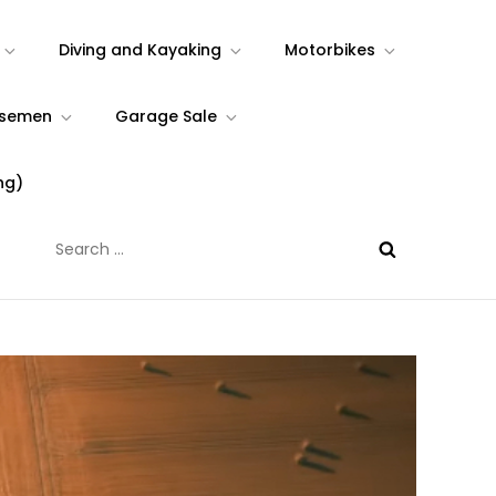
Diving and Kayaking
Motorbikes
rsemen
Garage Sale
ng)
Search
for: