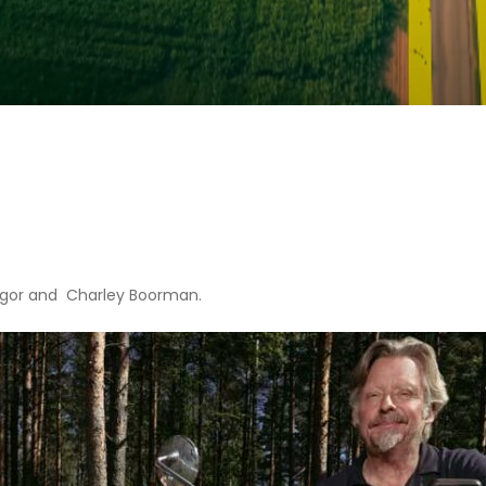
gor and Charley Boorman.