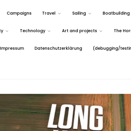
Campaigns
Travel
Sailing
Boatbuilding
ty
Technology
Art and projects
The Ho
 Impressum
Datenschutzerklärung
(debugging/testi