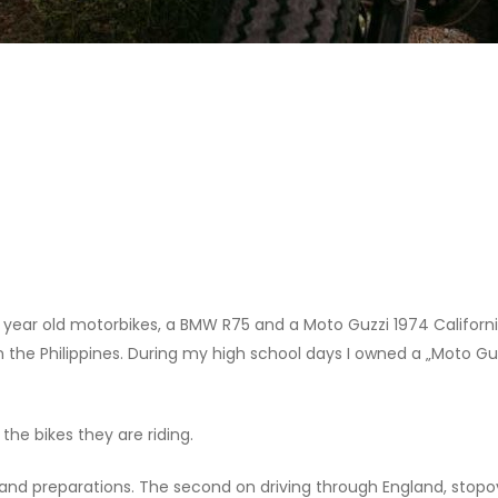
0 year old motorbikes, a BMW R75 and a Moto Guzzi 1974 Californ
n the Philippines. During my high school days I owned a „Moto Guzz
 the bikes they are riding.
 and preparations. The second on driving through England, stop