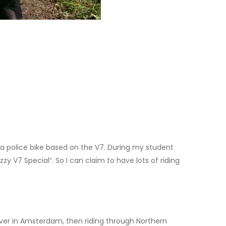
ia police bike based on the V7. During my student
y V7 Special“. So I can claim to have lots of riding
over in Amsterdam, then riding through Northern