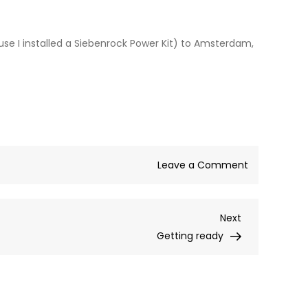
se I installed a Siebenrock Power Kit) to Amsterdam,
on
Leave a Comment
“Long
Way
Next
Next
Home”
Post
Getting ready