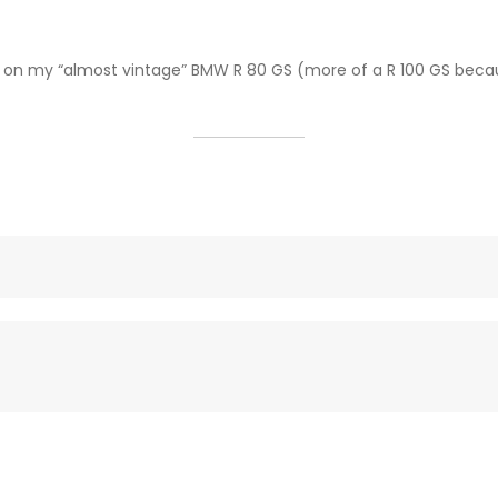
“ on my “almost vintage” BMW R 80 GS (more of a R 100 GS becau