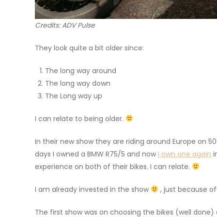
Credits: ADV Pulse
They look quite a bit older since:
The long way around
The long way down
The Long way up
I can relate to being older.
In their new show they are riding around Europe on 5
days I owned a BMW R75/5 and now
I own one again
i
experience on both of their bikes. I can relate.
I am already invested in the show
, just because of
The first show was on choosing the bikes (well done)