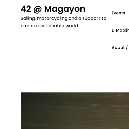
Skip
42 @ Magayon
to
Events
Sailing, motorcycling and a support to
content
a more sustainable world
E-Mobili
About /