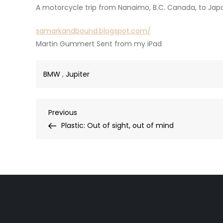
A motorcycle trip from Nanaimo, B.C. Canada, to Japa
samarkandbound.blogspot.com/
Martin Gummert Sent from my iPad
BMW
,
Jupiter
Post
Previous
Previous
Post
Plastic: Out of sight, out of mind
navigation