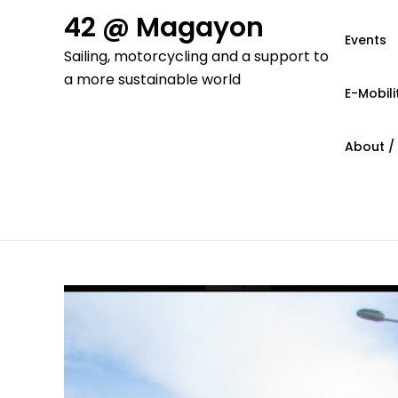
Skip
42 @ Magayon
to
Events
Sailing, motorcycling and a support to
content
a more sustainable world
E-Mobili
About /