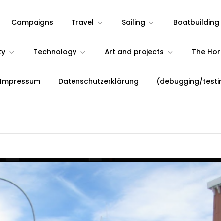
Campaigns
Travel
Sailing
Boatbuilding
ty
Technology
Art and projects
The Ho
 Impressum
Datenschutzerklärung
(debugging/testi