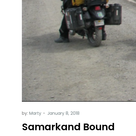
by:
Marty
Samarkand Bound