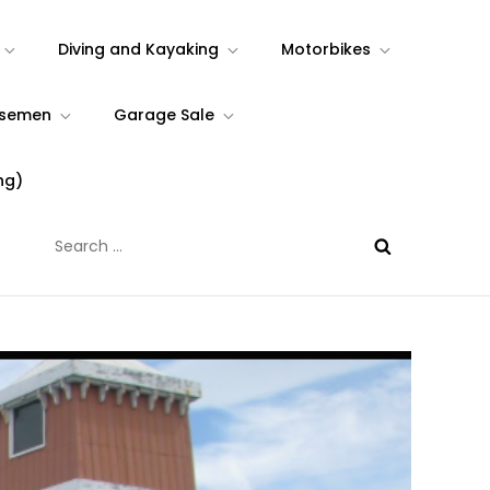
Diving and Kayaking
Motorbikes
rsemen
Garage Sale
ng)
Search
for: