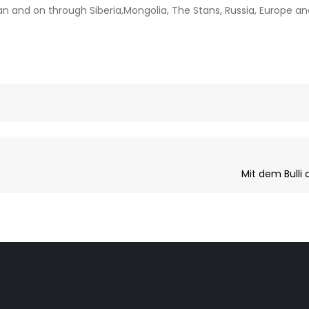
n and on through Siberia,Mongolia, The Stans, Russia, Europe 
Mit dem Bulli