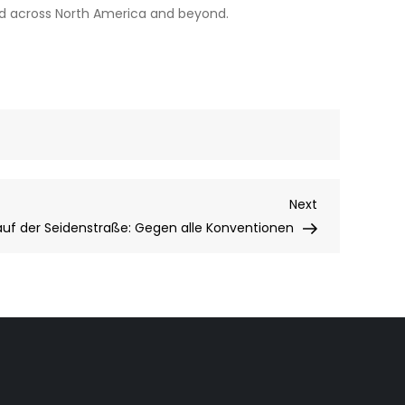
and across North America and beyond.
Next
Next
Post
 auf der Seidenstraße: Gegen alle Konventionen