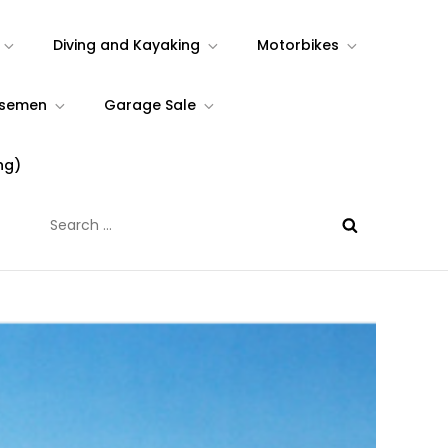
Diving and Kayaking
Motorbikes
rsemen
Garage Sale
ng)
Search
for: