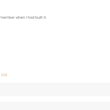
emember when I had built it.
,
Link