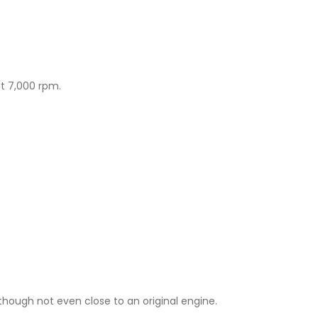
at 7,000 rpm.
though not even close to an original engine.