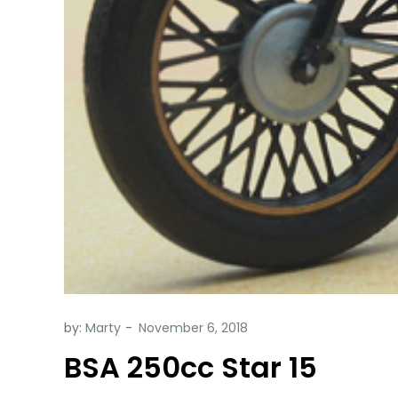
by:
Marty
BSA 250cc Star 15