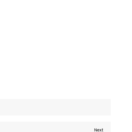
Next
Next