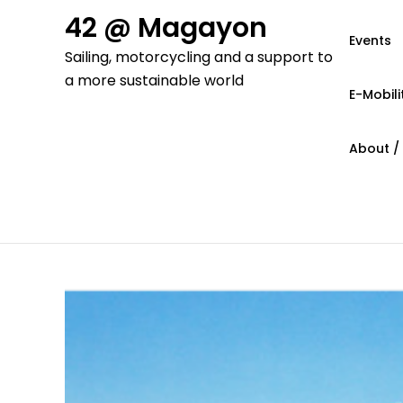
Skip
42 @ Magayon
to
Events
Sailing, motorcycling and a support to
content
a more sustainable world
E-Mobili
About /