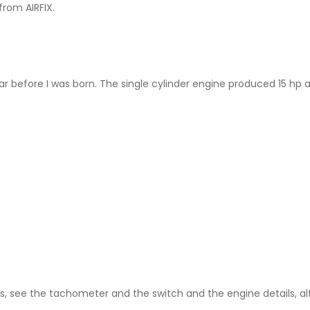
from AIRFIX.
5
ar before I was born. The single cylinder engine produced 15 hp 
ls, see the tachometer and the switch and the engine details, al