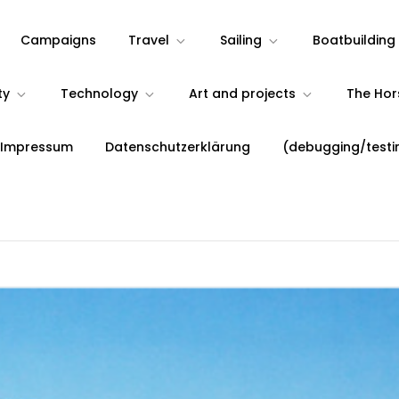
Campaigns
Travel
Sailing
Boatbuilding
ty
Technology
Art and projects
The Ho
 Impressum
Datenschutzerklärung
(debugging/testi