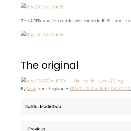
The AIRFIX box, the model was made in 1975. I don’t r
The original
By
Mick
from England –
BSA C15 250cc 1960
,
CC BY 2.0
Builds
,
Modellbau
Previous
Previous