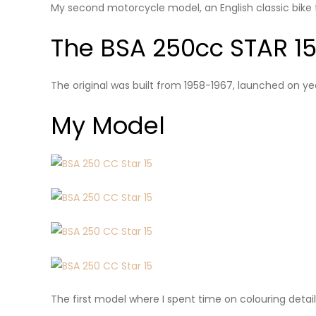
My second motorcycle model, an English classic bike 
The BSA 250cc STAR 1
The original was built from 1958-1967, launched on ye
My Model
The first model where I spent time on colouring detai