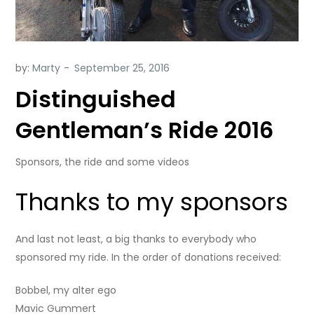
by:
Marty
Distinguished
Gentleman’s Ride 2016
Sponsors, the ride and some videos
Thanks to my sponsors
And last not least, a big thanks to everybody who
sponsored my ride. In the order of donations received:
Bobbel, my alter ego
Mavic Gummert