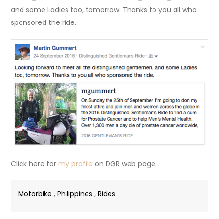
and some Ladies too, tomorrow. Thanks to you all who
sponsored the ride.
Click here for
my profile
on DGR web page.
Motorbike
,
Philippines
,
Rides