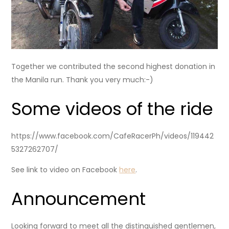
Together we contributed the second highest donation in
the Manila run. Thank you very much:-)
Some videos of the ride
https://www.facebook.com/CafeRacerPh/videos/119442
5327262707/
See link to video on Facebook
here
.
Announcement
Looking forward to meet all the distinguished gentlemen,