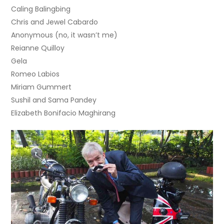
Caling Balingbing
Chris and Jewel Cabardo
Anonymous (no, it wasn’t me)
Reianne Quilloy
Gela
Romeo Labios
Miriam Gummert
Sushil and Sama Pandey
Elizabeth Bonifacio Maghirang