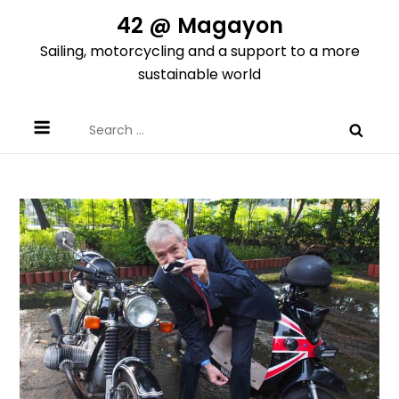
Skip
42 @ Magayon
to
Sailing, motorcycling and a support to a more
content
sustainable world
Search
for: